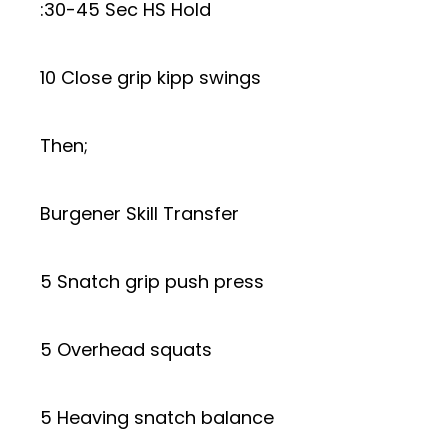
:30-45 Sec HS Hold
10 Close grip kipp swings
Then;
Burgener Skill Transfer
5 Snatch grip push press
5 Overhead squats
5 Heaving snatch balance