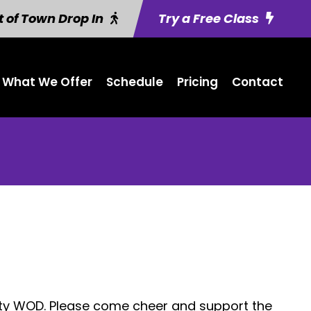
 of Town Drop In
Try a Free Class
What We Offer
Schedule
Pricing
Contact
ity WOD. Please come cheer and support the