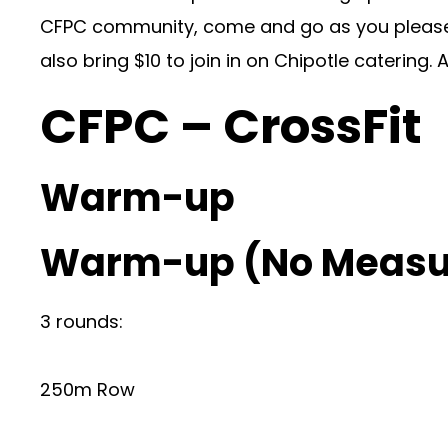
CFPC community, come and go as you please, 
also bring $10 to join in on Chipotle catering
CFPC – CrossFit
Warm-up
Warm-up (No Measu
3 rounds:
250m Row