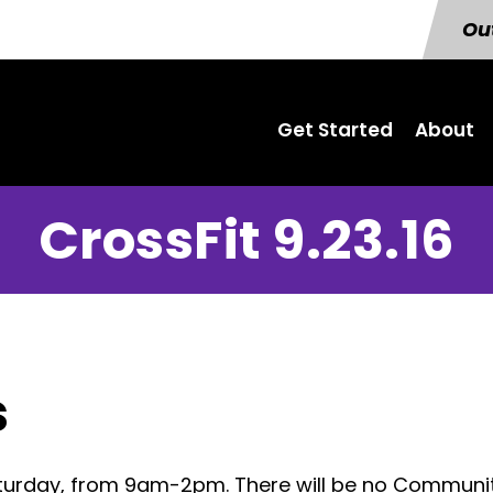
Out
Get Started
About
CrossFit 9.23.16
s
Saturday, from 9am-2pm. There will be no Commun