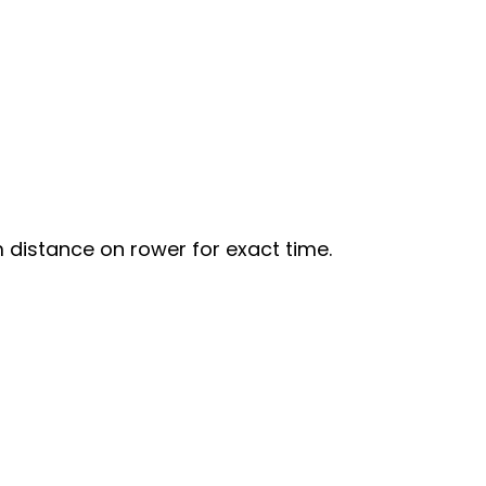
distance on rower for exact time.