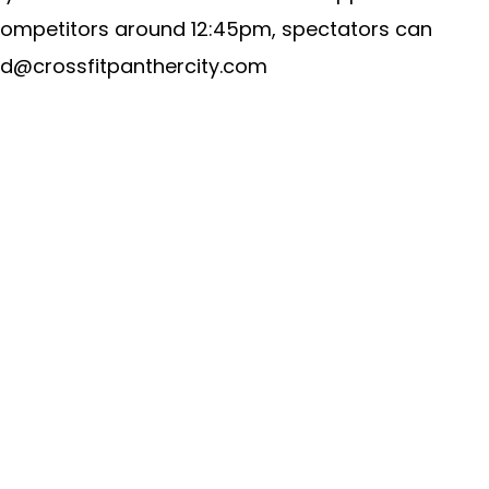
 competitors around 12:45pm, spectators can
id@crossfitpanthercity.com