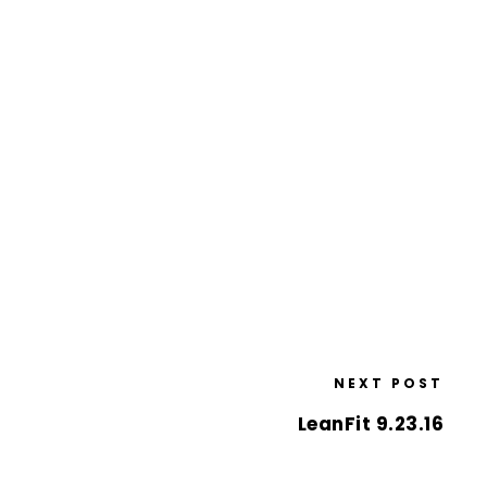
NEXT POST
LeanFit 9.23.16