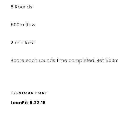
6 Rounds:
500m Row
2 min Rest
Score each rounds time completed. Set 500m 
PREVIOUS POST
LeanFit 9.22.16