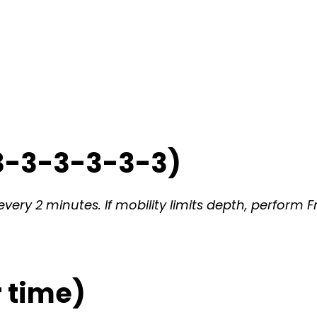
3-3-3-3-3-3)
very 2 minutes. If mobility limits depth, perform F
 time)