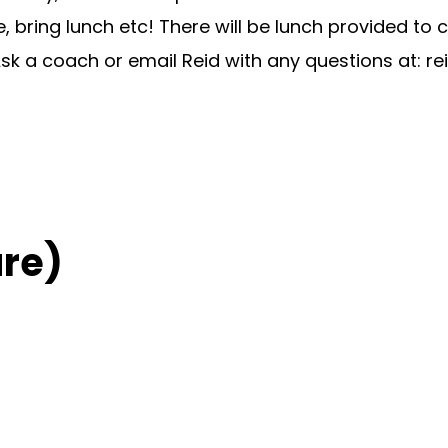
bring lunch etc! There will be lunch provided to
. Ask a coach or email Reid with any questions at:
re
re)