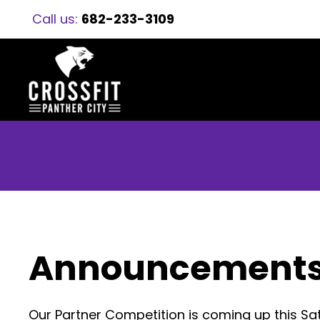
Call us:
682-233-3109
Announcement
Our Partner Competition is coming up this 