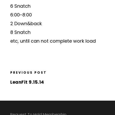
6 Snatch
6:00-8:00
2 Down&back
8 Snatch
etc, until can not complete work load
PREVIOUS POST
LeanFit 9.15.14
Request To Hold Membership