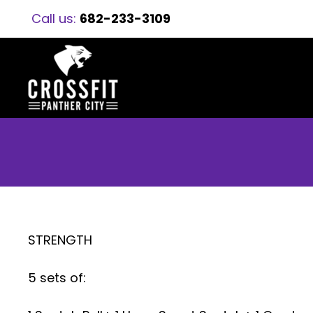
Call us:
682-233-3109
STRENGTH
5 sets of: