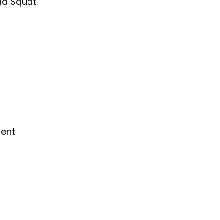
ad Squat
nent