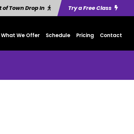
 of Town Drop In
Try a Free Class
What We Offer
Schedule
Pricing
Contact