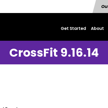
Out
Get Started
About
CrossFit 9.16.14