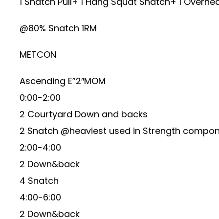
1 Snatch Pull+ 1 Hang Squat Snatch+ 1 Overhe
@80% Snatch 1RM
METCON
Ascending E”2″MOM
0:00-2:00
2 Courtyard Down and backs
2 Snatch @heaviest used in Strength compo
2:00-4:00
2 Down&back
4 Snatch
4:00-6:00
2 Down&back