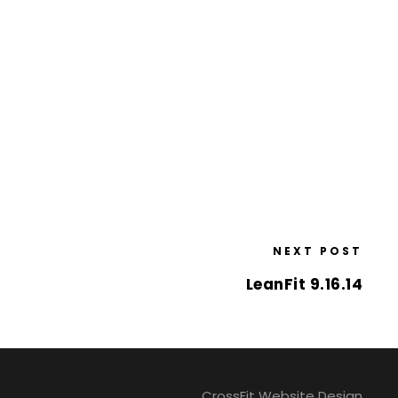
NEXT POST
LeanFit 9.16.14
CrossFit Website Design