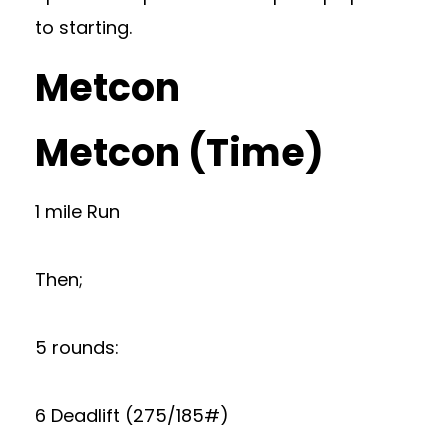
to starting.
Metcon
Metcon (Time)
1 mile Run
Then;
5 rounds:
6 Deadlift (275/185#)