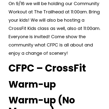
On 9/16 we will be holding our Community
Workout at The Trailhead at 11:00am. Bring
your kids! We will also be hosting a
CrossFit Kids class as well, also at 11:00am.
Everyone is invited! Come show the
community what CFPC is all about and
enjoy a change of scenery!
CFPC – CrossFit
Warm-up
Warm-up (No