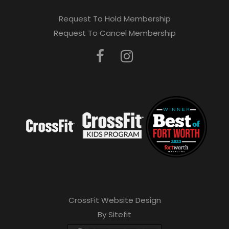
Request To Hold Membership
Request To Cancel Membership
CrossFit Website Design
By Sitefit