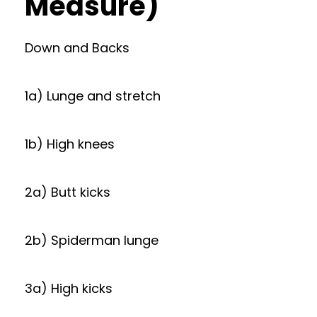
Measure)
Down and Backs
1a) Lunge and stretch
1b) High knees
2a) Butt kicks
2b) Spiderman lunge
3a) High kicks