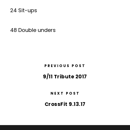
24 Sit-ups
48 Double unders
PREVIOUS POST
9/11 Tribute 2017
NEXT POST
CrossFit 9.13.17