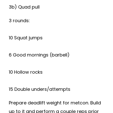
3b) Quad pull
3 rounds:
10 Squat jumps
6 Good mornings (barbell)
10 Hollow rocks
15 Double unders/attempts
Prepare deadlift weight for metcon. Build
up to it and perform a couple reps prior