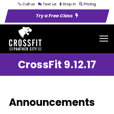
Call us
Text us
Drop in
Pricing
Try a Free Class
CrossFit 9.12.17
Announcements