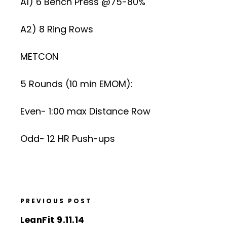
A1) 6 Bench Press @75-80%
A2) 8 Ring Rows
METCON
5 Rounds (10 min EMOM):
Even- 1:00 max Distance Row
Odd- 12 HR Push-ups
PREVIOUS POST
LeanFit 9.11.14