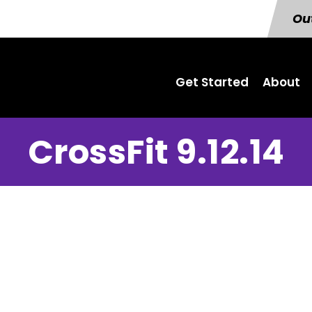
Out
Get Started
About
CrossFit 9.12.14