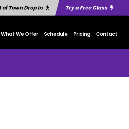
 of Town Drop In
Try a Free Class
What We Offer
Schedule
Pricing
Contact