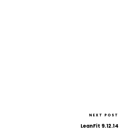
NEXT POST
LeanFit 9.12.14