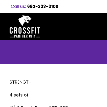
Call us:
682-233-3109
STRENGTH
4 sets of: