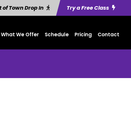
 of Town Drop In
Try a Free Class
What We Offer
Schedule
Pricing
Contact