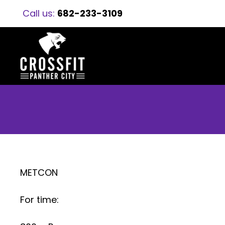
Call us:
682-233-3109
METCON
For time: