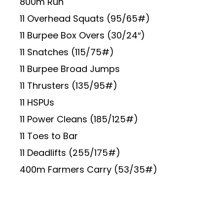
800m Run
11 Overhead Squats (95/65#)
11 Burpee Box Overs (30/24″)
11 Snatches (115/75#)
11 Burpee Broad Jumps
11 Thrusters (135/95#)
11 HSPUs
11 Power Cleans (185/125#)
11 Toes to Bar
11 Deadlifts (255/175#)
400m Farmers Carry (53/35#)