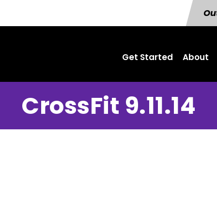
Out
Get Started
About
CrossFit 9.11.14