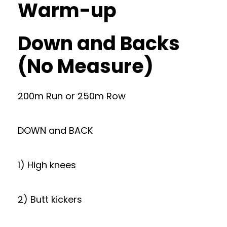
Warm-up
Down and Backs
(No Measure)
200m Run or 250m Row
DOWN and BACK
1) High knees
2) Butt kickers