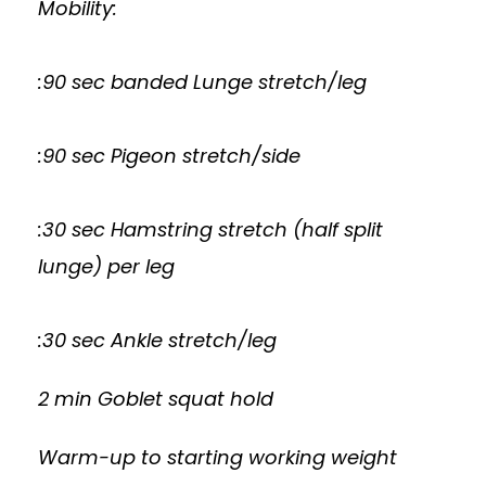
Mobility:
:90 sec banded Lunge stretch/leg
:90 sec Pigeon stretch/side
:30 sec Hamstring stretch (half split
lunge) per leg
:30 sec Ankle stretch/leg
2 min Goblet squat hold
Warm-up to starting working weight