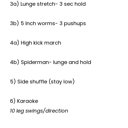
3a) Lunge stretch- 3 sec hold
3b) 5 Inch worms- 3 pushups
4a) High kick march
4b) Spiderman- lunge and hold
5) Side shuffle (stay low)
6) Karaoke
10 leg swings/direction