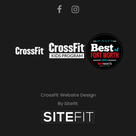
CrossFit Website Design
By Sitefit