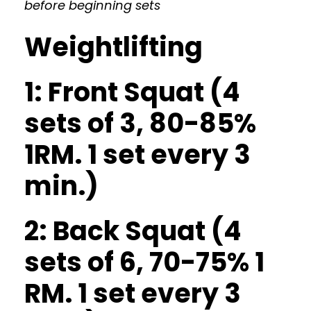
before beginning sets
Weightlifting
1: Front Squat (4
sets of 3, 80-85%
1RM. 1 set every 3
min.)
2: Back Squat (4
sets of 6, 70-75% 1
RM. 1 set every 3