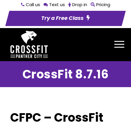
Call us
Text us
Drop in
Pricing
Try a Free Class
CrossFit 8.7.16
CFPC – CrossFit