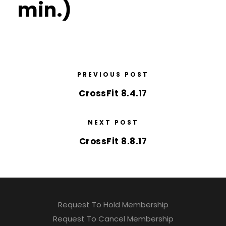
min.)
PREVIOUS POST
CrossFit 8.4.17
NEXT POST
CrossFit 8.8.17
Request To Hold Membership
Request To Cancel Membership