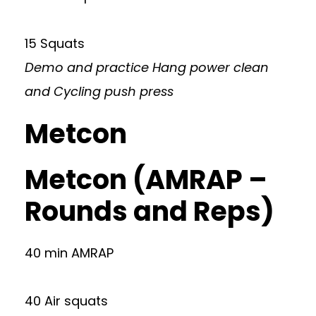
15 Squats
Demo and practice Hang power clean
and Cycling push press
Metcon
Metcon (AMRAP –
Rounds and Reps)
40 min AMRAP
40 Air squats