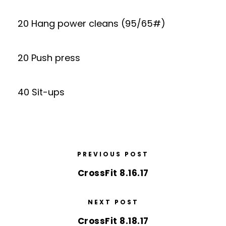
20 Hang power cleans (95/65#)
20 Push press
40 Sit-ups
PREVIOUS POST
CrossFit 8.16.17
NEXT POST
CrossFit 8.18.17