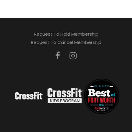
Request To Hold Membership
Request To Cancel Membership