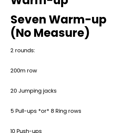
Warm-up
Seven Warm-up
(No Measure)
2 rounds:
200m row
20 Jumping jacks
5 Pull-ups *or* 8 Ring rows
10 Push-ups