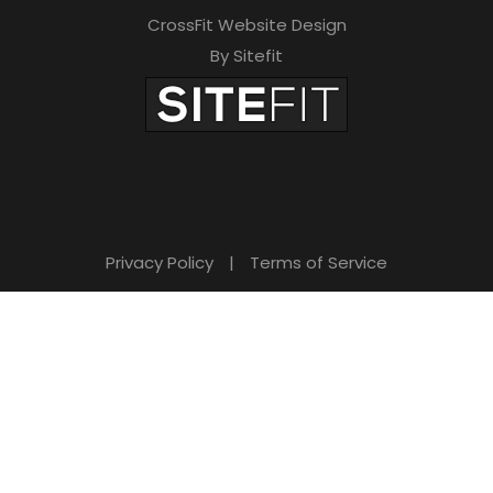
CrossFit Website Design
By Sitefit
Privacy Policy
|
Terms of Service