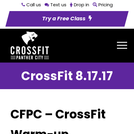
Call us
Text us
Drop in
Pricing
Try a Free Class
CrossFit 8.17.17
CFPC – CrossFit