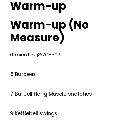
Warm-up
Warm-up (No
Measure)
6 minutes @70-80%:
5 Burpees
7 Barbell Hang Muscle snatches
9 Kettlebell swings