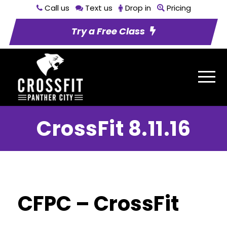
Call us
Text us
Drop in
Pricing
Try a Free Class
CrossFit 8.11.16
CFPC – CrossFit