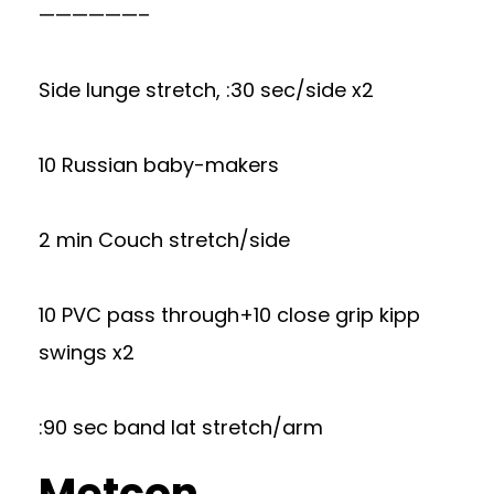
——————–
Side lunge stretch, :30 sec/side x2
10 Russian baby-makers
2 min Couch stretch/side
10 PVC pass through+10 close grip kipp
swings x2
:90 sec band lat stretch/arm
Metcon