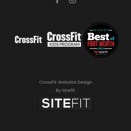
CrossFit Website Design
By Sitefit