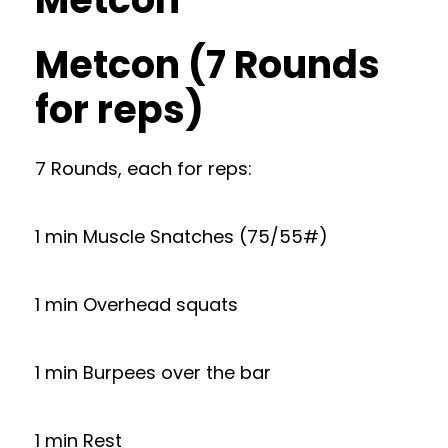
Metcon (7 Rounds
for reps)
7 Rounds, each for reps:
1 min Muscle Snatches (75/55#)
1 min Overhead squats
1 min Burpees over the bar
1 min Rest