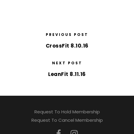
PREVIOUS POST
CrossFit 8.10.16
NEXT POST
LeanFit 8.11.16
Request To Hold Membership
Request To Cancel Membership