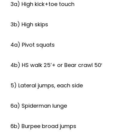
3a) High kick+toe touch
3b) High skips
4a) Pivot squats
4b) HS walk 25’+ or Bear crawl 50′
5) Lateral jumps, each side
6a) Spiderman lunge
6b) Burpee broad jumps