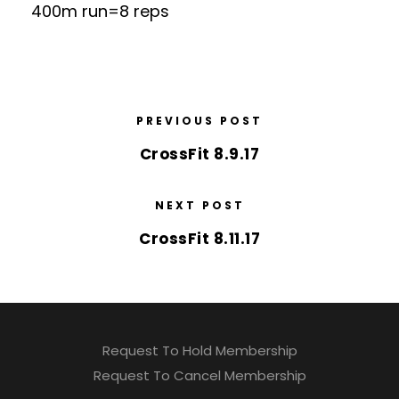
400m run=8 reps
PREVIOUS POST
CrossFit 8.9.17
NEXT POST
CrossFit 8.11.17
Request To Hold Membership
Request To Cancel Membership