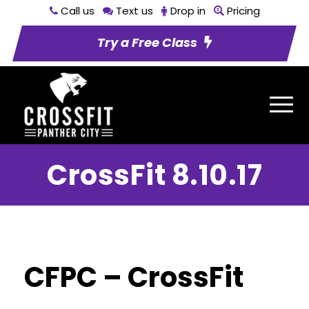
Call us
Text us
Drop in
Pricing
Try a Free Class
CrossFit 8.10.17
CFPC – CrossFit