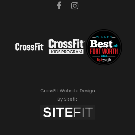
CrossFit Website Design
By Sitefit