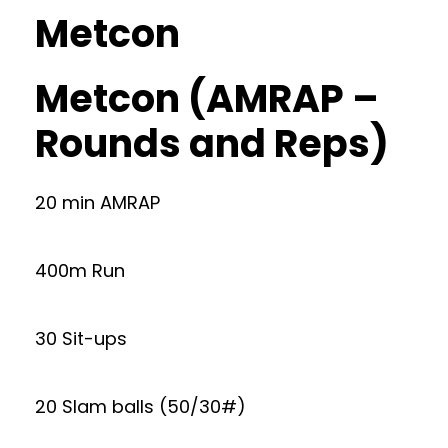
Metcon
Metcon (AMRAP –
Rounds and Reps)
20 min AMRAP
400m Run
30 Sit-ups
20 Slam balls (50/30#)