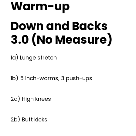
Warm-up
Down and Backs
3.0 (No Measure)
1a) Lunge stretch
1b) 5 inch-worms, 3 push-ups
2a) High knees
2b) Butt kicks