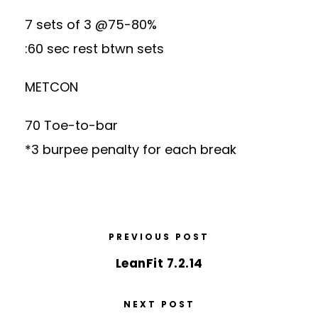
7 sets of 3 @75-80%
:60 sec rest btwn sets
METCON
70 Toe-to-bar
*3 burpee penalty for each break
PREVIOUS POST
LeanFit 7.2.14
NEXT POST