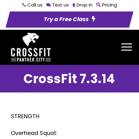
Call us
Text us
Drop in
Pricing
Try a Free Class
CrossFit 7.3.14
STRENGTH
Overhead Squat: