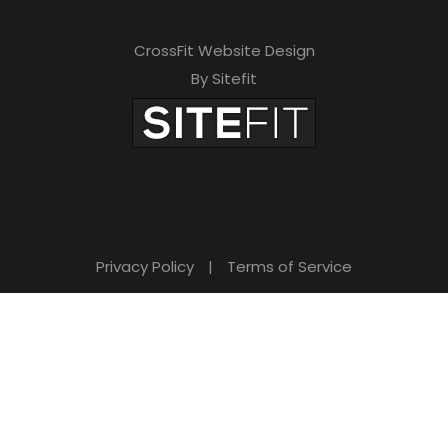
CrossFit Website Design
By Sitefit
Privacy Policy
|
Terms of Service