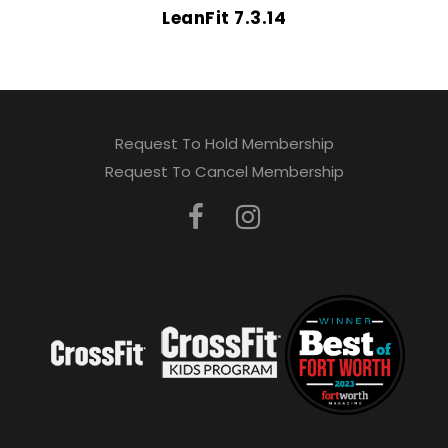
LeanFit 7.3.14
Request To Hold Membership
Request To Cancel Membership