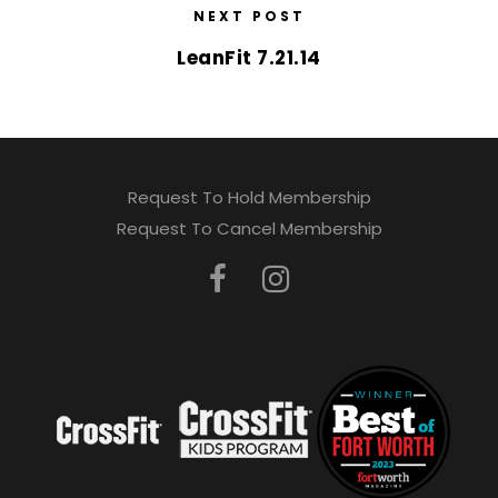
NEXT POST
LeanFit 7.21.14
Request To Hold Membership
Request To Cancel Membership