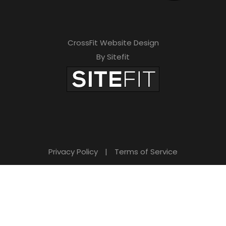
CrossFit Website Design
By Sitefit
Privacy Policy
|
Terms of Service