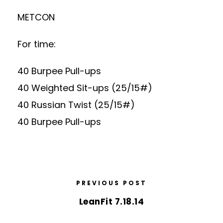
METCON
For time:
40 Burpee Pull-ups
40 Weighted Sit-ups (25/15#)
40 Russian Twist (25/15#)
40 Burpee Pull-ups
PREVIOUS POST
LeanFit 7.18.14