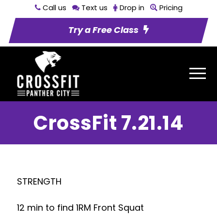
Call us
Text us
Drop in
Pricing
Try a Free Class
CrossFit 7.21.14
STRENGTH
12 min to find 1RM Front Squat