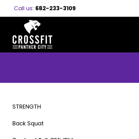
Call us:
682-233-3109
STRENGTH
Back Squat