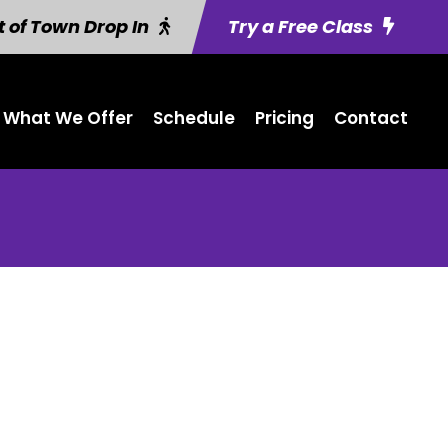
 of Town Drop In
Try a Free Class
What We Offer
Schedule
Pricing
Contact