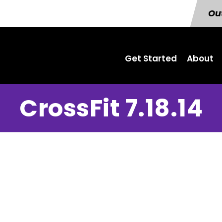
Out
Get Started
About
CrossFit 7.18.14