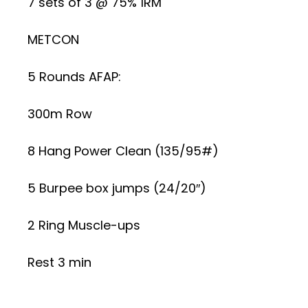
7 sets of 3 @ 75% 1RM
METCON
5 Rounds AFAP:
300m Row
8 Hang Power Clean (135/95#)
5 Burpee box jumps (24/20″)
2 Ring Muscle-ups
Rest 3 min