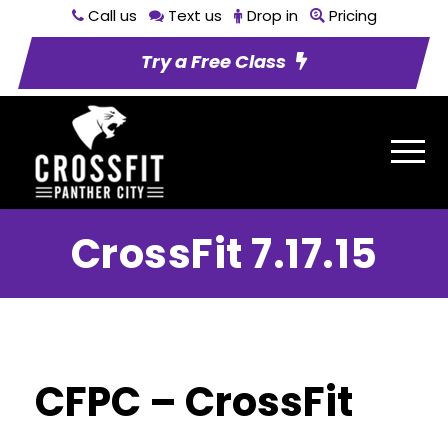
Call us
Text us
Drop in
Pricing
Try a Free Class
CrossFit 7.17.15
CFPC – CrossFit