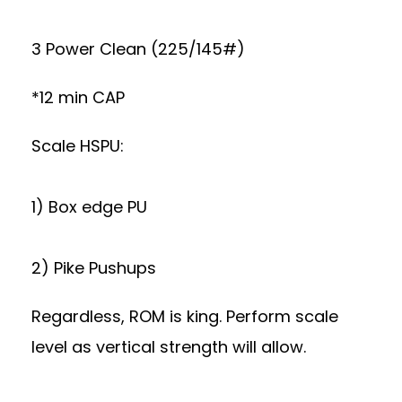
3 Power Clean (225/145#)
*12 min CAP
Scale HSPU:
1) Box edge PU
2) Pike Pushups
Regardless, ROM is king. Perform scale
level as vertical strength will allow.