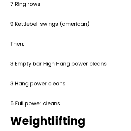
7 Ring rows
9 Kettlebell swings (american)
Then;
3 Empty bar High Hang power cleans
3 Hang power cleans
5 Full power cleans
Weightlifting