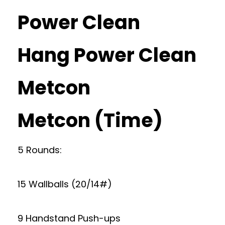
Power Clean
Hang Power Clean
Metcon
Metcon (Time)
5 Rounds:
15 Wallballs (20/14#)
9 Handstand Push-ups