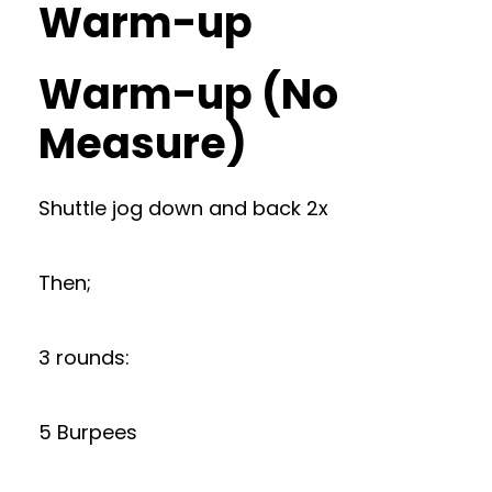
Warm-up
Warm-up (No
Measure)
Shuttle jog down and back 2x
Then;
3 rounds:
5 Burpees