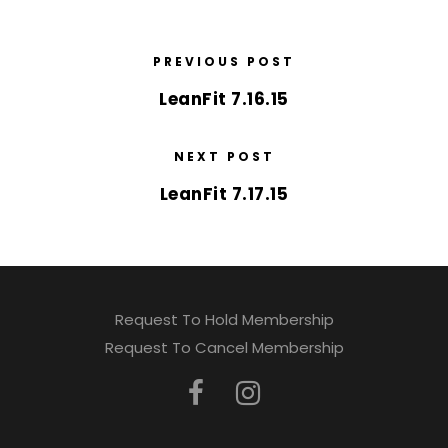
PREVIOUS POST
LeanFit 7.16.15
NEXT POST
LeanFit 7.17.15
Request To Hold Membership
Request To Cancel Membership