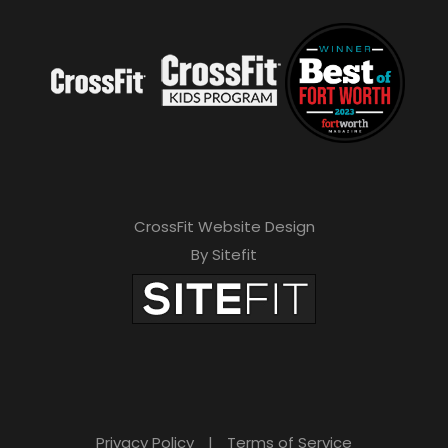
CrossFit Website Design
By Sitefit
Privacy Policy
|
Terms of Service