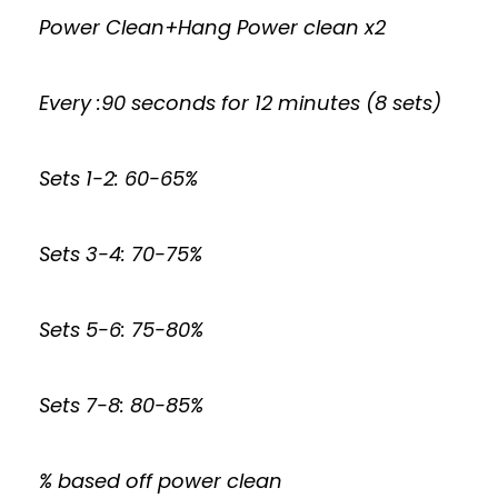
Power Clean+Hang Power clean x2
Every :90 seconds for 12 minutes (8 sets)
Sets 1-2: 60-65%
Sets 3-4: 70-75%
Sets 5-6: 75-80%
Sets 7-8: 80-85%
% based off power clean