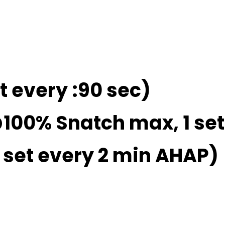
et every :90 sec)
@100% Snatch max, 1 set
1 set every 2 min AHAP)