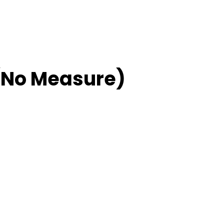
(No Measure)