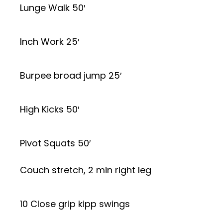
Lunge Walk 50′
Inch Work 25′
Burpee broad jump 25′
High Kicks 50′
Pivot Squats 50′
Couch stretch, 2 min right leg
10 Close grip kipp swings