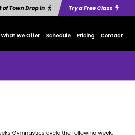
 of Town Drop In
Try a Free Class
What We Offer
Schedule
Pricing
Contact
eeks Gymnastics cycle the following week,