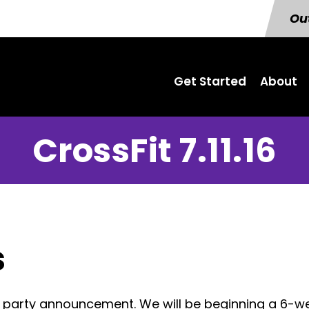
Out
Get Started
About
CrossFit 7.11.16
s
ch party announcement. We will be beginning a 6-w