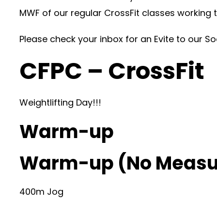
MWF of our regular CrossFit classes working 
Please check your inbox for an Evite to our S
CFPC – CrossFit
Weightlifting Day!!!
Warm-up
Warm-up (No Measu
400m Jog