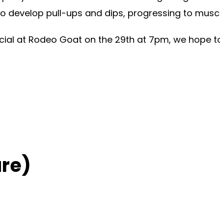
to develop pull-ups and dips, progressing to musc
ocial at Rodeo Goat on the 29th at 7pm, we hope t
re)