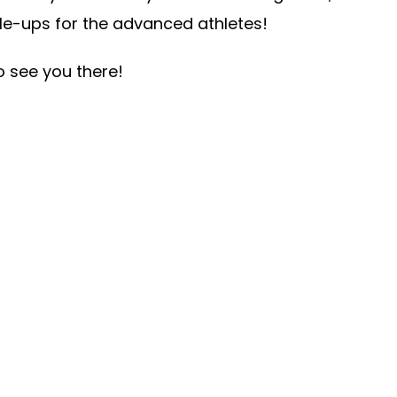
le-ups for the advanced athletes!
o see you there!