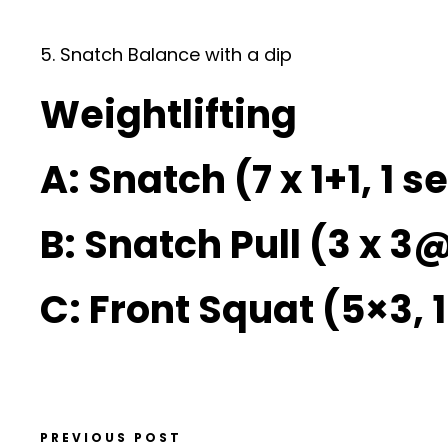
5. Snatch Balance with a dip
Weightlifting
A: Snatch (7 x 1+1, 1 s
B: Snatch Pull (3 x 3
C: Front Squat (5×3, 
PREVIOUS POST