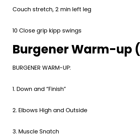
Couch stretch, 2 min left leg
10 Close grip kipp swings
Burgener Warm-up 
BURGENER WARM-UP:
1. Down and “Finish”
2. Elbows High and Outside
3. Muscle Snatch