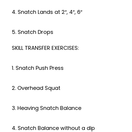
4. Snatch Lands at 2″, 4″, 6″
5. Snatch Drops
SKILL TRANSFER EXERCISES:
1. Snatch Push Press
2. Overhead Squat
3. Heaving Snatch Balance
4. Snatch Balance without a dip