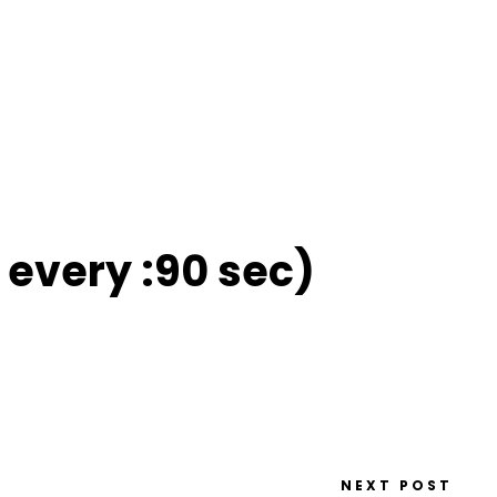
 every :90 sec)
NEXT POST