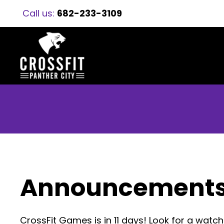
Call us:
682-233-3109
Announcement
CrossFit Games is in 11 days! Look for a wat