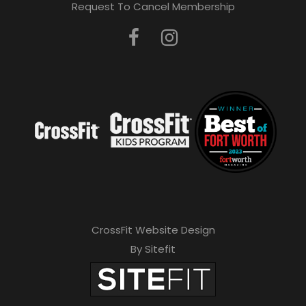
Request To Cancel Membership
CrossFit Website Design
By Sitefit