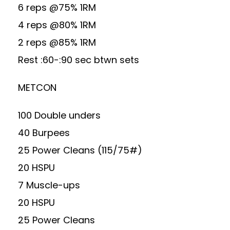
6 reps @75% 1RM
4 reps @80% 1RM
2 reps @85% 1RM
Rest :60-:90 sec btwn sets
METCON
100 Double unders
40 Burpees
25 Power Cleans (115/75#)
20 HSPU
7 Muscle-ups
20 HSPU
25 Power Cleans