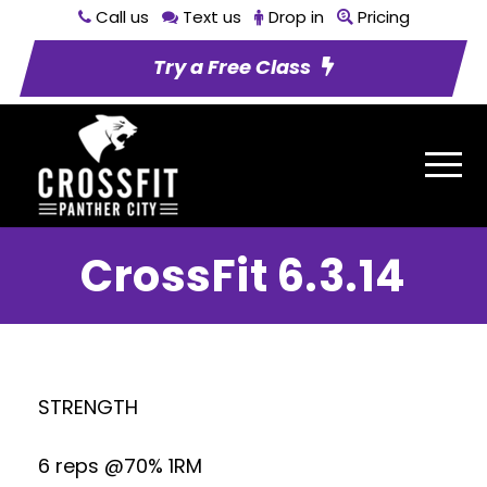
Call us
Text us
Drop in
Pricing
Try a Free Class
CrossFit 6.3.14
STRENGTH
6 reps @70% 1RM