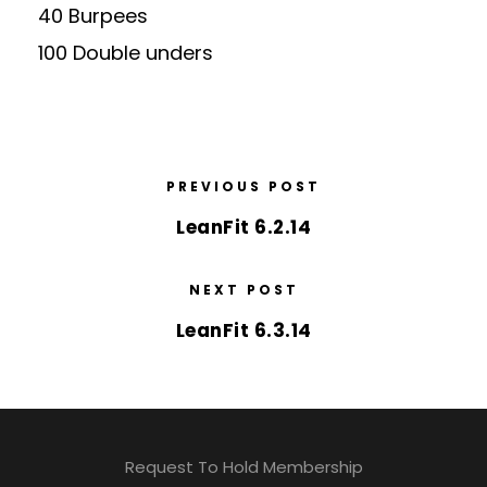
40 Burpees
100 Double unders
PREVIOUS POST
LeanFit 6.2.14
NEXT POST
LeanFit 6.3.14
Request To Hold Membership