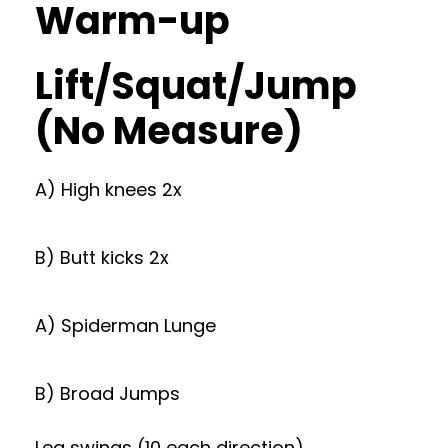
Warm-up
Lift/Squat/Jump
(No Measure)
A) High knees 2x
B) Butt kicks 2x
A) Spiderman Lunge
B) Broad Jumps
Leg swings (10 each direction)