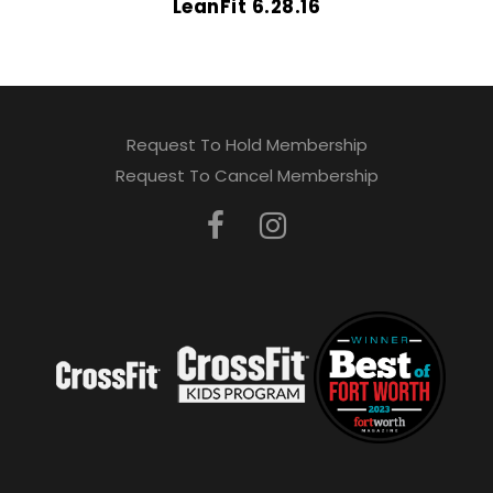
LeanFit 6.28.16
Request To Hold Membership
Request To Cancel Membership