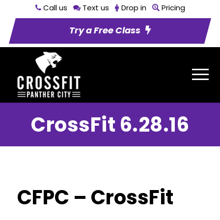
Call us
Text us
Drop in
Pricing
Try a Free Class
CrossFit 6.28.16
CFPC – CrossFit