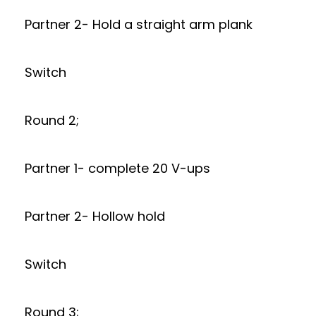
Partner 2- Hold a straight arm plank
Switch
Round 2;
Partner 1- complete 20 V-ups
Partner 2- Hollow hold
Switch
Round 3;