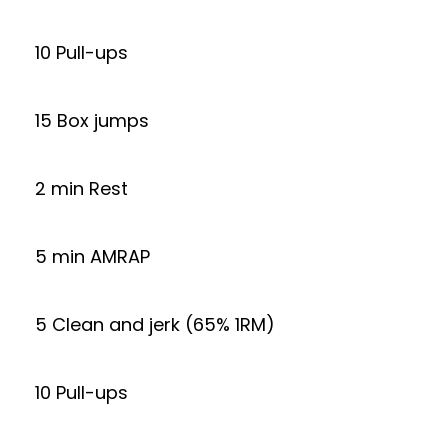
10 Pull-ups
15 Box jumps
2 min Rest
5 min AMRAP
5 Clean and jerk (65% 1RM)
10 Pull-ups