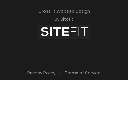
CrossFit Website Design
By Sitefit
Privacy Policy
|
Terms of Service