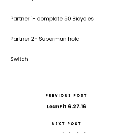
Partner 1- complete 50 Bicycles
Partner 2- Superman hold
Switch
PREVIOUS POST
LeanFit 6.27.16
NEXT POST