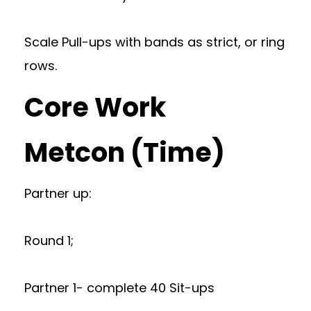
Scale Pull-ups with bands as strict, or ring
rows.
Core Work
Metcon (Time)
Partner up:
Round 1;
Partner 1- complete 40 Sit-ups