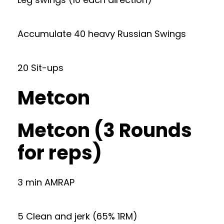
Accumulate 40 heavy Russian Swings
20 Sit-ups
Metcon
Metcon (3 Rounds
for reps)
3 min AMRAP
5 Clean and jerk (65% 1RM)