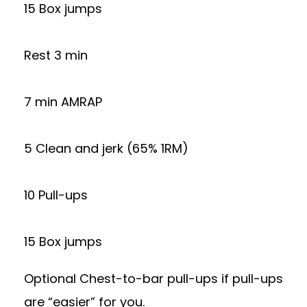
15 Box jumps
Rest 3 min
7 min AMRAP
5 Clean and jerk (65% 1RM)
10 Pull-ups
15 Box jumps
Optional Chest-to-bar pull-ups if pull-ups
are “easier” for you.