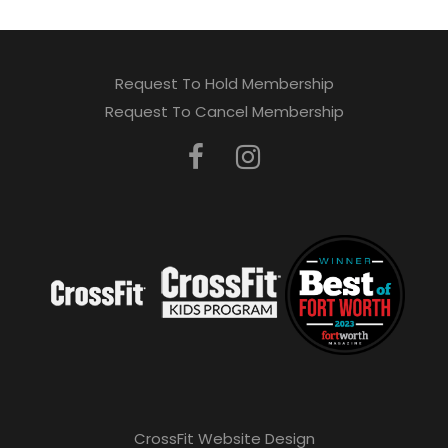
Request To Hold Membership
Request To Cancel Membership
CrossFit Website Design