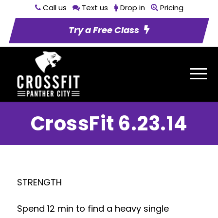
Call us
Text us
Drop in
Pricing
Try a Free Class
CrossFit 6.23.14
STRENGTH
Spend 12 min to find a heavy single