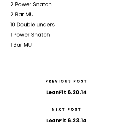
2 Power Snatch
2 Bar MU
10 Double unders
1 Power Snatch
1 Bar MU
PREVIOUS POST
LeanFit 6.20.14
NEXT POST
LeanFit 6.23.14