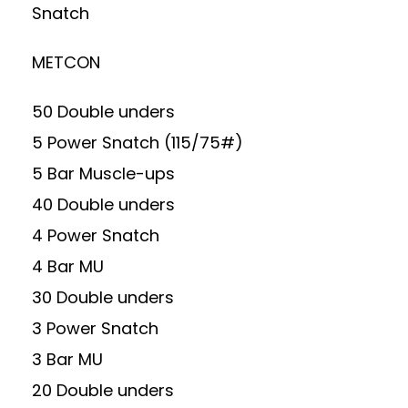
Snatch
METCON
50 Double unders
5 Power Snatch (115/75#)
5 Bar Muscle-ups
40 Double unders
4 Power Snatch
4 Bar MU
30 Double unders
3 Power Snatch
3 Bar MU
20 Double unders