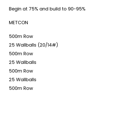
Begin at 75% and build to 90-95%
METCON
500m Row
25 Wallballs (20/14#)
500m Row
25 Wallballs
500m Row
25 Wallballs
500m Row