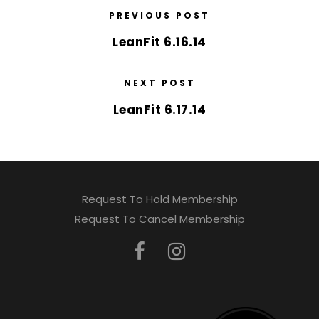
PREVIOUS POST
LeanFit 6.16.14
NEXT POST
LeanFit 6.17.14
Request To Hold Membership
Request To Cancel Membership