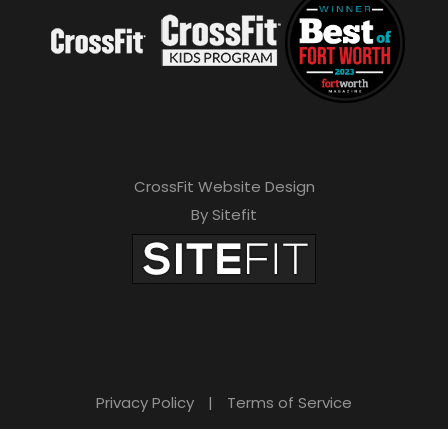
CrossFit Website Design
By Sitefit
Privacy Policy
|
Terms of Service