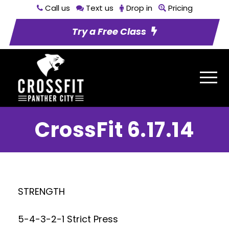
Call us
Text us
Drop in
Pricing
Try a Free Class
CrossFit 6.17.14
STRENGTH
5-4-3-2-1 Strict Press