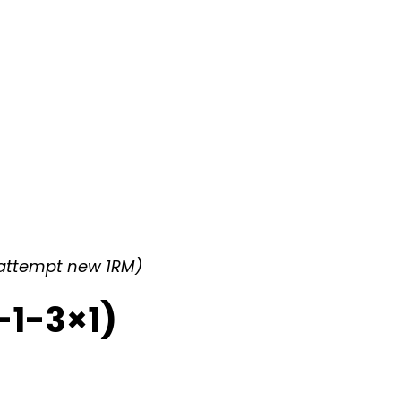
*(attempt new 1RM)
-1-3×1)