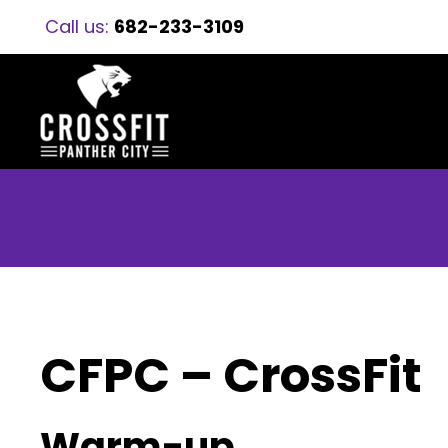
Call us:
682-233-3109
CFPC – CrossFit
Warm-up