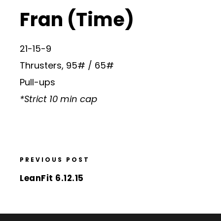
Fran (Time)
21-15-9
Thrusters, 95# / 65#
Pull-ups
*Strict 10 min cap
PREVIOUS POST
LeanFit 6.12.15