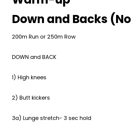
Down and Backs (No
200m Run or 250m Row
DOWN and BACK
1) High knees
2) Butt kickers
3a) Lunge stretch- 3 sec hold