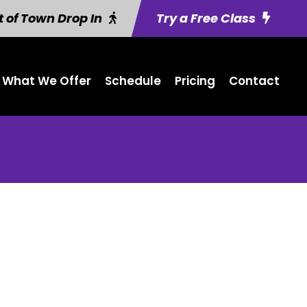
 of Town Drop In
Try a Free Class
What We Offer
Schedule
Pricing
Contact