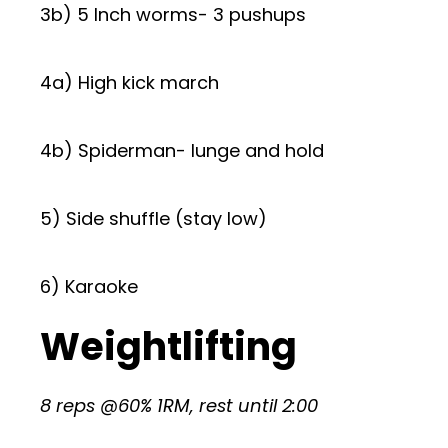
3b) 5 Inch worms- 3 pushups
4a) High kick march
4b) Spiderman- lunge and hold
5) Side shuffle (stay low)
6) Karaoke
Weightlifting
8 reps @60% 1RM, rest until 2:00