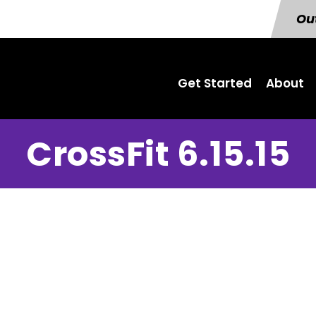
Out
Get Started
About
CrossFit 6.15.15