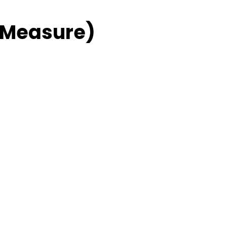
 Measure)