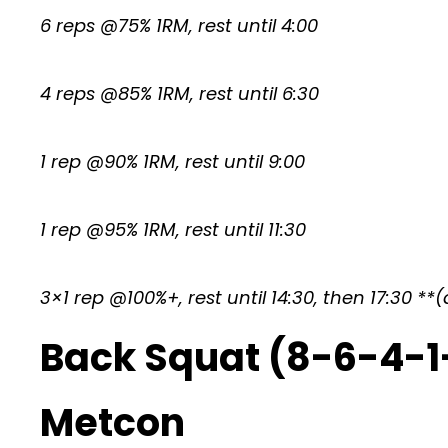
6 reps @75% 1RM, rest until 4:00
4 reps @85% 1RM, rest until 6:30
1 rep @90% 1RM, rest until 9:00
1 rep @95% 1RM, rest until 11:30
3×1 rep @100%+, rest until 14:30, then 17:30 *
Back Squat (8-6-4-1
Metcon