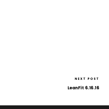
NEXT POST
LeanFit 6.16.16