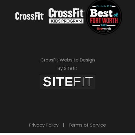
CrossFit Website Design
By Sitefit
Privacy Policy
|
Terms of Service