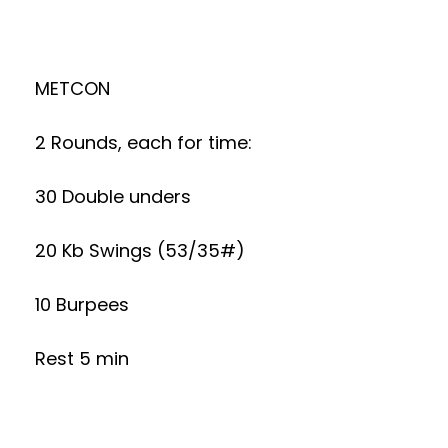
METCON
2 Rounds, each for time:
30 Double unders
20 Kb Swings (53/35#)
10 Burpees
Rest 5 min