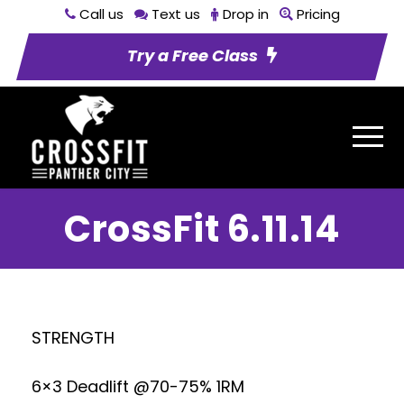
Call us
Text us
Drop in
Pricing
Try a Free Class
CrossFit 6.11.14
STRENGTH
6×3 Deadlift @70-75% 1RM