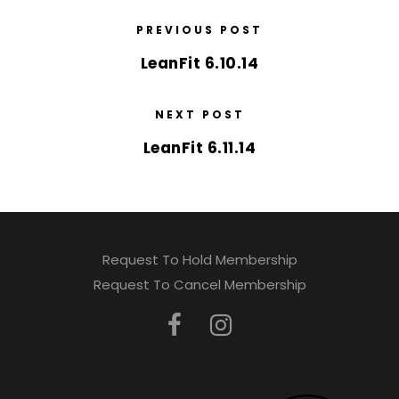
PREVIOUS POST
LeanFit 6.10.14
NEXT POST
LeanFit 6.11.14
Request To Hold Membership
Request To Cancel Membership