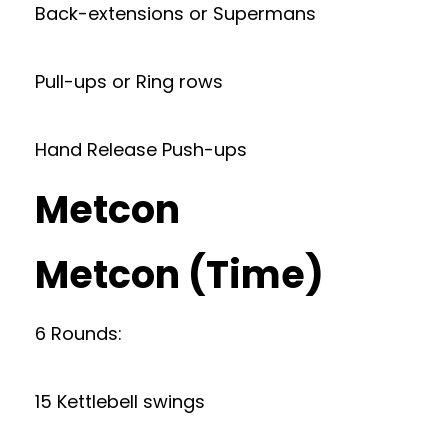
Back-extensions or Supermans
Pull-ups or Ring rows
Hand Release Push-ups
Metcon
Metcon (Time)
6 Rounds:
15 Kettlebell swings