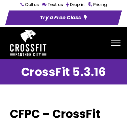
Call us
Text us
Drop in
Pricing
Try a Free Class
CrossFit 5.3.16
CFPC – CrossFit