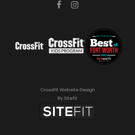
CrossFit Website Design
By Sitefit