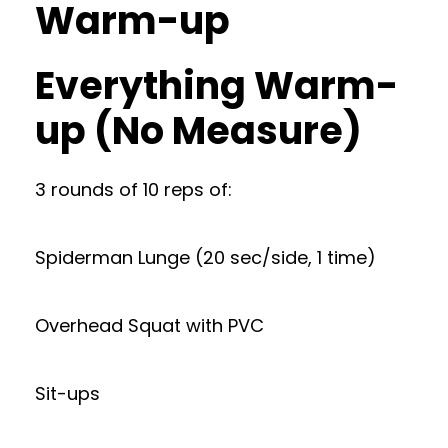
Warm-up
Everything Warm-
up (No Measure)
3 rounds of 10 reps of:
Spiderman Lunge (20 sec/side, 1 time)
Overhead Squat with PVC
Sit-ups