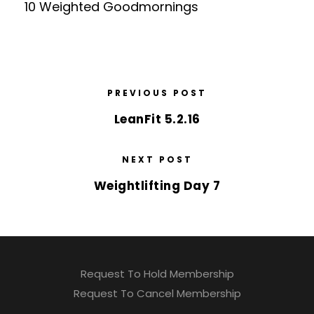
10 Weighted Goodmornings
PREVIOUS POST
LeanFit 5.2.16
NEXT POST
Weightlifting Day 7
Request To Hold Membership
Request To Cancel Membership