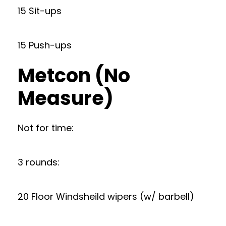
15 Sit-ups
15 Push-ups
Metcon (No
Measure)
Not for time:
3 rounds:
20 Floor Windsheild wipers (w/ barbell)