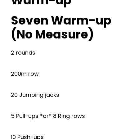
Warm-up
Seven Warm-up
(No Measure)
2 rounds:
200m row
20 Jumping jacks
5 Pull-ups *or* 8 Ring rows
10 Push-ups