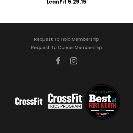
LeanFit 5.29.15
Request To Hold Membership
Request To Cancel Membership