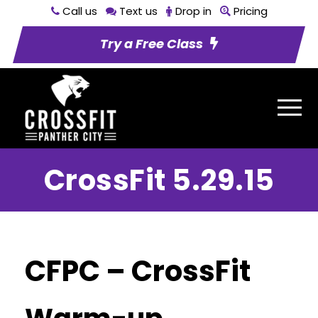
Call us
Text us
Drop in
Pricing
Try a Free Class
CrossFit 5.29.15
CFPC – CrossFit