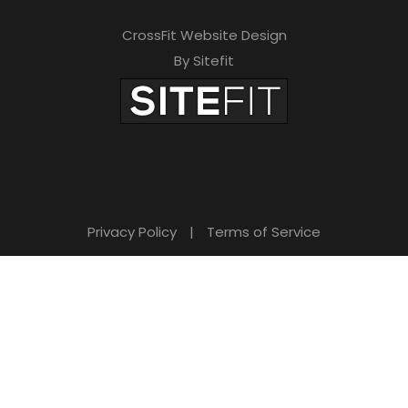
CrossFit Website Design
By Sitefit
Privacy Policy
|
Terms of Service