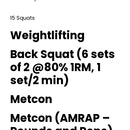
15 Squats
Weightlifting
Back Squat (6 sets
of 2 @80% 1RM, 1
set/2 min)
Metcon
Metcon (AMRAP –