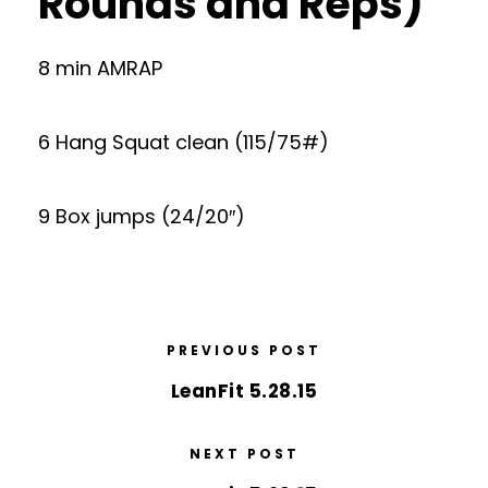
Rounds and Reps)
8 min AMRAP
6 Hang Squat clean (115/75#)
9 Box jumps (24/20″)
PREVIOUS POST
LeanFit 5.28.15
NEXT POST