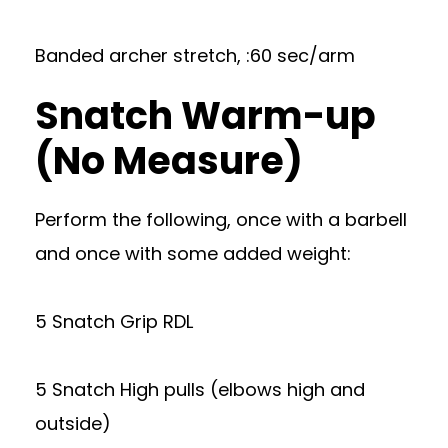
Banded archer stretch, :60 sec/arm
Snatch Warm-up
(No Measure)
Perform the following, once with a barbell
and once with some added weight:
5 Snatch Grip RDL
5 Snatch High pulls (elbows high and
outside)