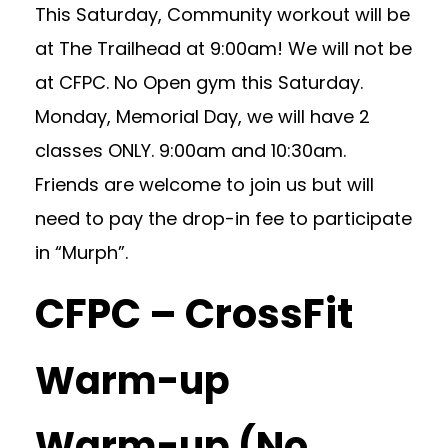
This Saturday, Community workout will be
at The Trailhead at 9:00am! We will not be
at CFPC. No Open gym this Saturday.
Monday, Memorial Day, we will have 2
classes ONLY. 9:00am and 10:30am.
Friends are welcome to join us but will
need to pay the drop-in fee to participate
in “Murph”.
CFPC – CrossFit
Warm-up
Warm-up (No