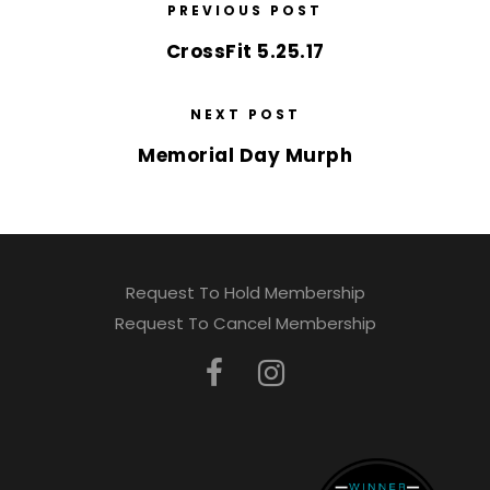
PREVIOUS POST
CrossFit 5.25.17
NEXT POST
Memorial Day Murph
Request To Hold Membership
Request To Cancel Membership