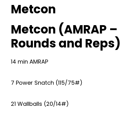
Metcon
Metcon (AMRAP –
Rounds and Reps)
14 min AMRAP
7 Power Snatch (115/75#)
21 Wallballs (20/14#)