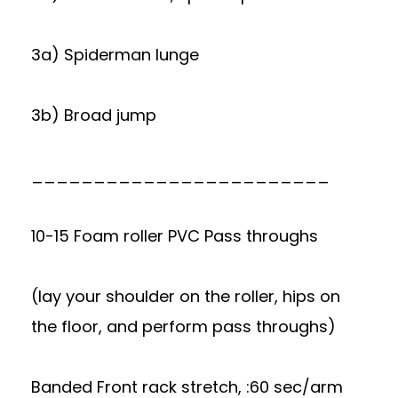
3a) Spiderman lunge
3b) Broad jump
________________________
10-15 Foam roller PVC Pass throughs
(lay your shoulder on the roller, hips on
the floor, and perform pass throughs)
Banded Front rack stretch, :60 sec/arm