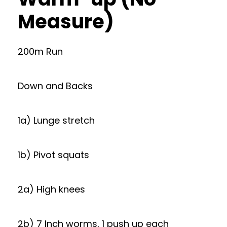
Measure)
200m Run
Down and Backs
1a) Lunge stretch
1b) Pivot squats
2a) High knees
2b) 7 Inch worms, 1 push up each