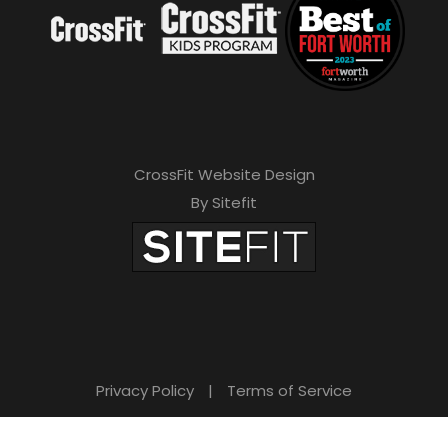
CrossFit Website Design
By Sitefit
Privacy Policy
|
Terms of Service