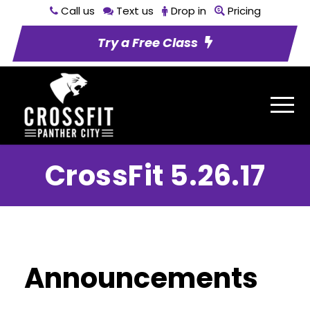
Call us
Text us
Drop in
Pricing
Try a Free Class
CrossFit 5.26.17
Announcements