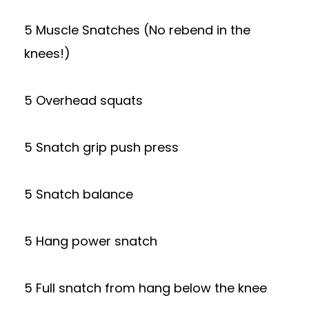
5 Muscle Snatches (No rebend in the
knees!)
5 Overhead squats
5 Snatch grip push press
5 Snatch balance
5 Hang power snatch
5 Full snatch from hang below the knee