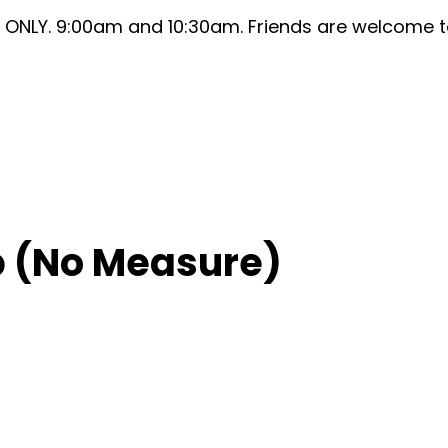
ONLY. 9:00am and 10:30am. Friends are welcome to 
 (No Measure)