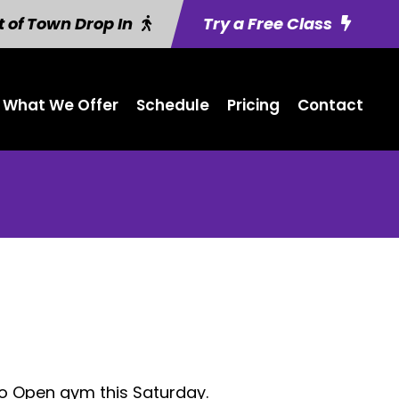
 of Town Drop In
Try a Free Class
What We Offer
Schedule
Pricing
Contact
No Open gym this Saturday.