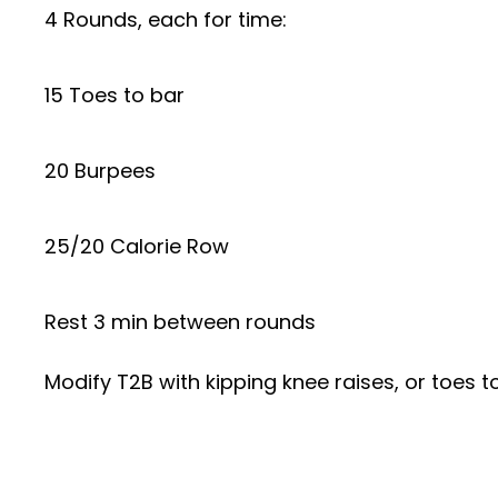
4 Rounds, each for time:
15 Toes to bar
20 Burpees
25/20 Calorie Row
Rest 3 min between rounds
Modify T2B with kipping knee raises, or toes to