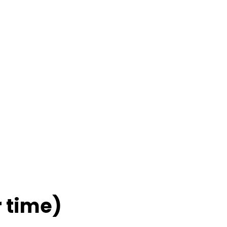
 time)