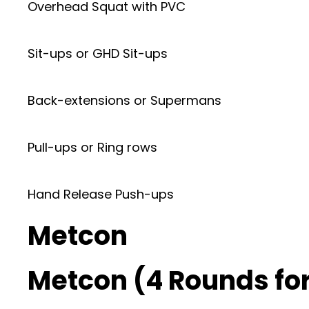
Overhead Squat with PVC
Sit-ups or GHD Sit-ups
Back-extensions or Supermans
Pull-ups or Ring rows
Hand Release Push-ups
Metcon
Metcon (4 Rounds for