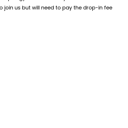
join us but will need to pay the drop-in fee