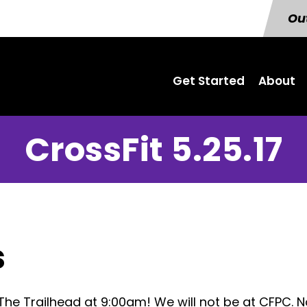
Out
Get Started
About
CrossFit 5.25.17
s
The Trailhead at 9:00am! We will not be at CFPC. 