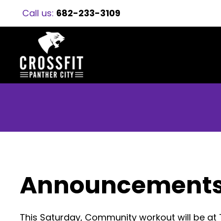
Call us:
682-233-3109
Announcement
This Saturday, Community workout will be at 