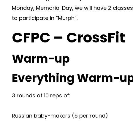
Monday, Memorial Day, we will have 2 classes 
to participate in “Murph”.
CFPC – CrossFit
Warm-up
Everything Warm-up
3 rounds of 10 reps of:
Russian baby-makers (5 per round)