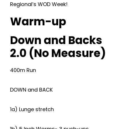
Regional’s WOD Week!
Warm-up
Down and Backs
2.0 (No Measure)
400m Run
DOWN and BACK
1a) Lunge stretch
1b) 5 Inch Worms- 3 push-ups