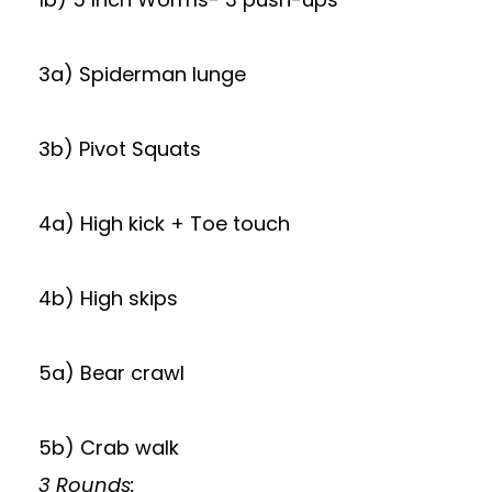
3a) Spiderman lunge
3b) Pivot Squats
4a) High kick + Toe touch
4b) High skips
5a) Bear crawl
5b) Crab walk
3 Rounds: