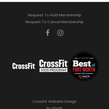
Request To Hold Membership
Request To Cancel Membership
CrossFit Website Design
By Sitefit