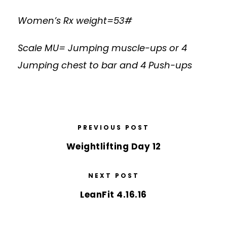
Women’s Rx weight=53#
Scale MU= Jumping muscle-ups or 4
Jumping chest to bar and 4 Push-ups
PREVIOUS POST
Weightlifting Day 12
NEXT POST
LeanFit 4.16.16