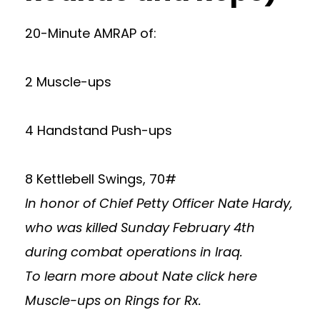
20-Minute AMRAP of:
2 Muscle-ups
4 Handstand Push-ups
8 Kettlebell Swings, 70#
In honor of Chief Petty Officer Nate Hardy,
who was killed Sunday February 4th
during combat operations in Iraq.
To learn more about Nate
click here
Muscle-ups on Rings for Rx.