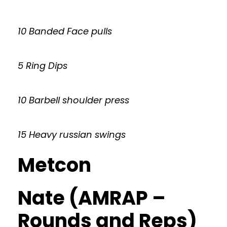
10 Banded Face pulls
5 Ring Dips
10 Barbell shoulder press
15 Heavy russian swings
Metcon
Nate (AMRAP –
Rounds and Reps)