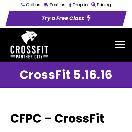
Call us
Text us
Drop in
Pricing
Try a Free Class
CrossFit 5.16.16
CFPC – CrossFit