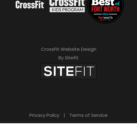
CrossFit Website Design
By Sitefit
Privacy Policy
|
Terms of Service