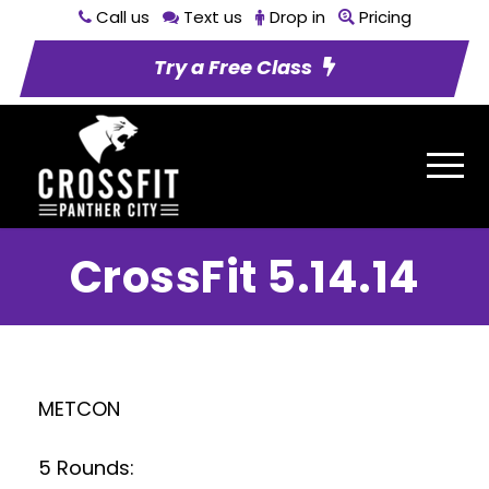
Call us
Text us
Drop in
Pricing
Try a Free Class
CrossFit 5.14.14
METCON
5 Rounds: