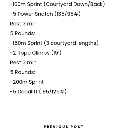
-100m Sprint (Courtyard Down/Back)
-5 Power Snatch (135/95#)
Rest 3 min
5 Rounds:
-150m Sprint (3 courtyard lengths)
-2 Rope Climbs (15′)
Rest 3 min
5 Rounds:
-200m Sprint
-5 Deadlift (185/125#)
PREVIOUS POST