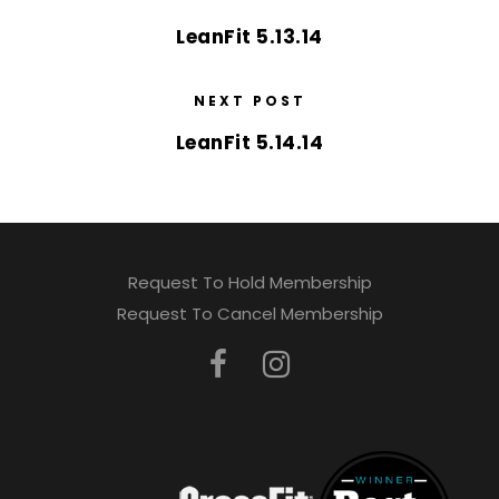
LeanFit 5.13.14
NEXT POST
LeanFit 5.14.14
Request To Hold Membership
Request To Cancel Membership