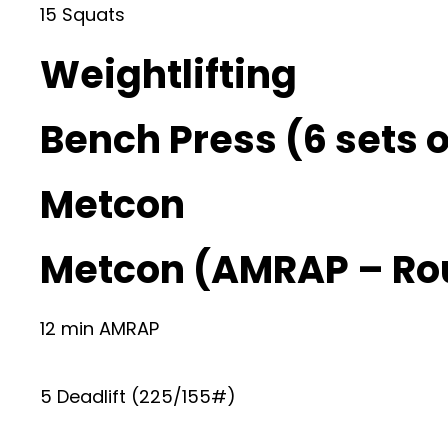
15 Squats
Weightlifting
Bench Press (6 sets o
Metcon
Metcon (AMRAP – Ro
12 min AMRAP
5 Deadlift (225/155#)