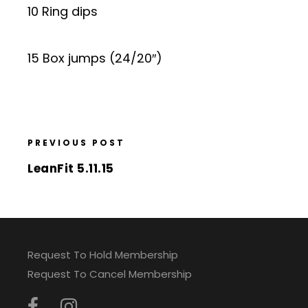
10 Ring dips
15 Box jumps (24/20″)
PREVIOUS POST
LeanFit 5.11.15
Request To Hold Membership
Request To Cancel Membership