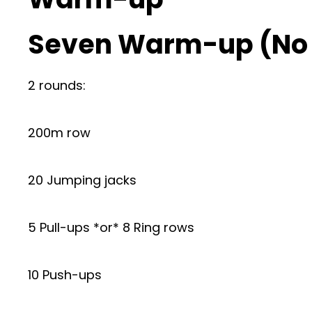
Seven Warm-up (No
2 rounds:
200m row
20 Jumping jacks
5 Pull-ups *or* 8 Ring rows
10 Push-ups