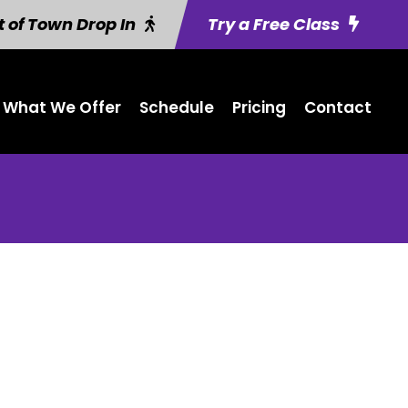
 of Town Drop In
Try a Free Class
What We Offer
Schedule
Pricing
Contact