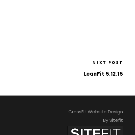
NEXT POST
LeanFit 5.12.15
CrossFit Website Design
By Sitefit