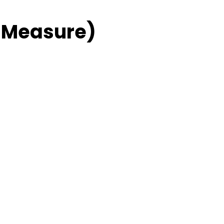
 Measure)