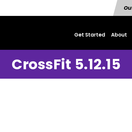
Out
Get Started
About
CrossFit 5.12.15