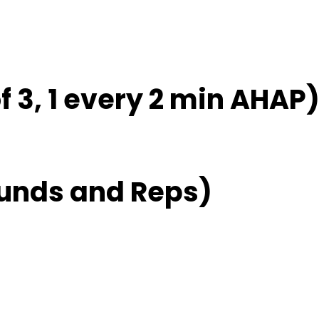
f 3, 1 every 2 min AHAP
unds and Reps)