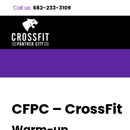
Call us:
682-233-3109
CFPC – CrossFit
Warm-up