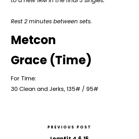
to a new 1RM in the final 3 singles.
Rest 2 minutes between sets.
Metcon
Grace (Time)
For Time:
30 Clean and Jerks, 135# / 95#
PREVIOUS POST
LeanFit 4.6.15