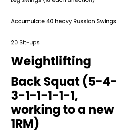
Accumulate 40 heavy Russian Swings
20 Sit-ups
Weightlifting
Back Squat (5-4-
3-1-1-1-1-1,
working to a new
1RM)