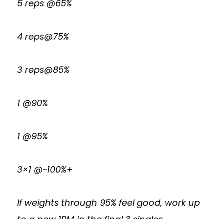
5 reps @65%
4 reps@75%
3 reps@85%
1 @90%
1 @95%
3×1 @~100%+
If weights through 95% feel good, work up