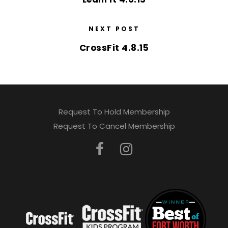
NEXT POST
CrossFit 4.8.15
Request To Hold Membership
Request To Cancel Membership