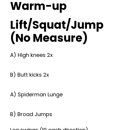
Warm-up
Lift/Squat/Jump
(No Measure)
A) High knees 2x
B) Butt kicks 2x
A) Spiderman Lunge
B) Broad Jumps
Leg swings (10 each direction)