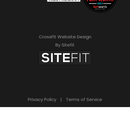
CrossFit Website Design
By Sitefit
Privacy Policy
|
Terms of Service