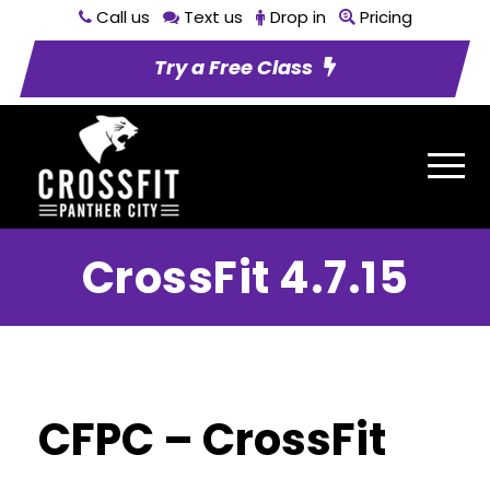
Call us
Text us
Drop in
Pricing
Try a Free Class
CrossFit 4.7.15
CFPC – CrossFit