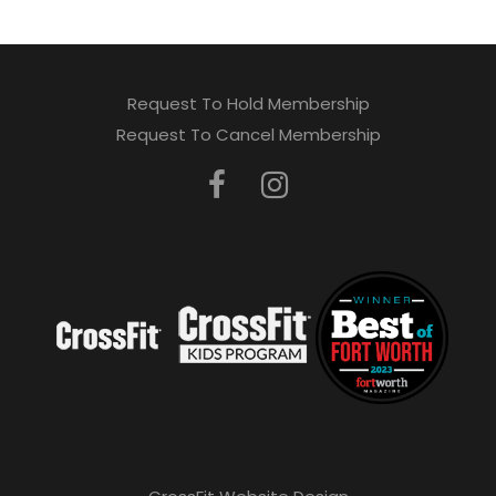
Request To Hold Membership
Request To Cancel Membership