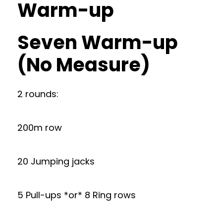
Warm-up
Seven Warm-up
(No Measure)
2 rounds:
200m row
20 Jumping jacks
5 Pull-ups *or* 8 Ring rows