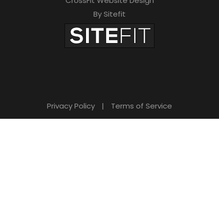
CrossFit Website Design
By Sitefit
Privacy Policy
|
Terms of Service