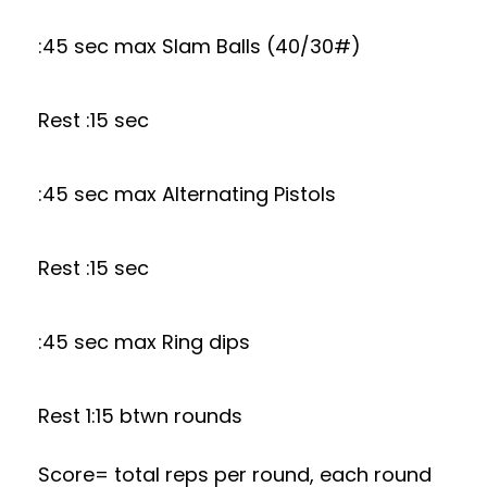
:45 sec max Slam Balls (40/30#)
Rest :15 sec
:45 sec max Alternating Pistols
Rest :15 sec
:45 sec max Ring dips
Rest 1:15 btwn rounds
Score= total reps per round, each round