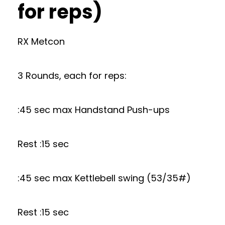
for reps)
RX Metcon
3 Rounds, each for reps:
:45 sec max Handstand Push-ups
Rest :15 sec
:45 sec max Kettlebell swing (53/35#)
Rest :15 sec