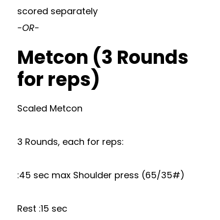
scored separately
-OR-
Metcon (3 Rounds
for reps)
Scaled Metcon
3 Rounds, each for reps:
:45 sec max Shoulder press (65/35#)
Rest :15 sec