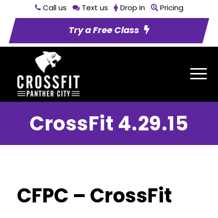
Call us
Text us
Drop in
Pricing
Try a Free Class
CrossFit 4.29.15
CFPC – CrossFit