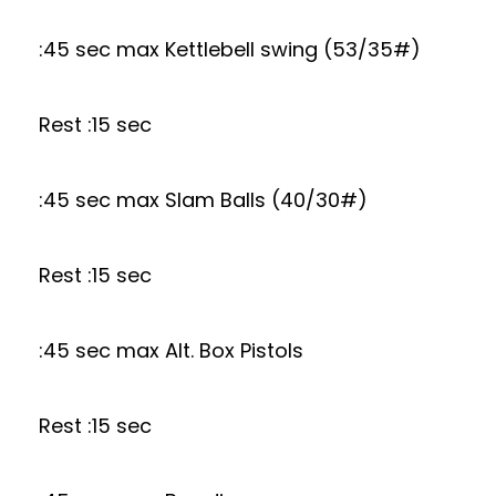
:45 sec max Kettlebell swing (53/35#)
Rest :15 sec
:45 sec max Slam Balls (40/30#)
Rest :15 sec
:45 sec max Alt. Box Pistols
Rest :15 sec