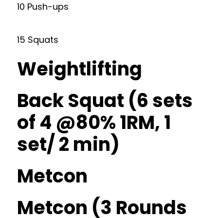
10 Push-ups
15 Squats
Weightlifting
Back Squat (6 sets
of 4 @80% 1RM, 1
set/ 2 min)
Metcon
Metcon (3 Rounds