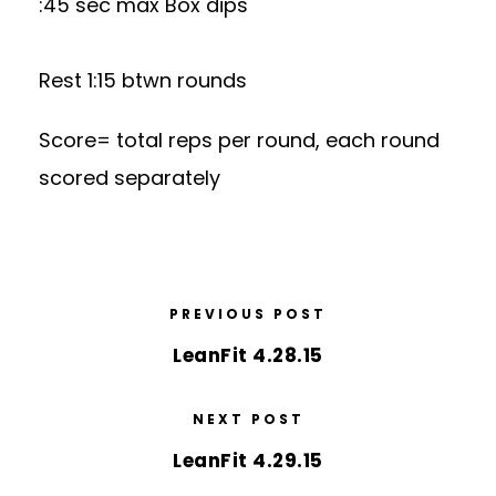
:45 sec max Box dips
Rest 1:15 btwn rounds
Score= total reps per round, each round
scored separately
PREVIOUS POST
LeanFit 4.28.15
NEXT POST
LeanFit 4.29.15