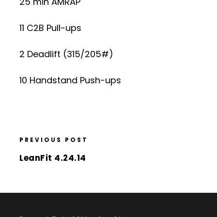
25 min AMRAP
11 C2B Pull-ups
2 Deadlift (315/205#)
10 Handstand Push-ups
PREVIOUS POST
LeanFit 4.24.14