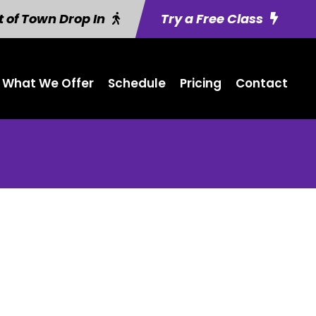
 of Town Drop In
Try a Free Class
What We Offer
Schedule
Pricing
Contact