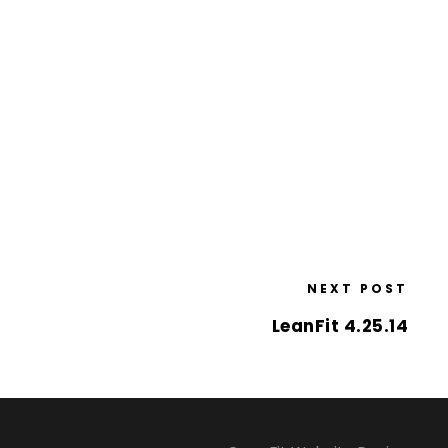
NEXT POST
LeanFit 4.25.14