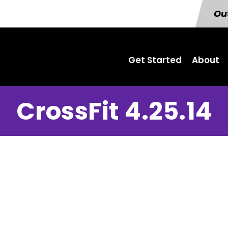
Out
Get Started
About
CrossFit 4.25.14