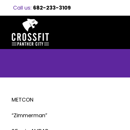
Call us:
682-233-3109
METCON
“Zimmerman”