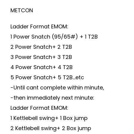
METCON
Ladder Format EMOM:
1 Power Snatch (95/65#) + 1 T2B
2 Power Snatch+ 2 T2B
3 Power Snatch+ 3 T2B
4 Power Snatch+ 4 T2B
5 Power Snatch+ 5 T2B…etc
-Until cant complete within minute,
-then immediately next minute:
Ladder Format EMOM:
1 Kettlebell swing+ 1 Box jump
2 Kettlebell swing+ 2 Box jump