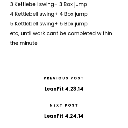
3 Kettlebell swing+ 3 Box jump
4 Kettlebell swing+ 4 Box jump
5 Kettlebell swing+ 5 Box jump
etc, until work cant be completed within
the minute
PREVIOUS POST
LeanFit 4.23.14
NEXT POST
LeanFit 4.24.14