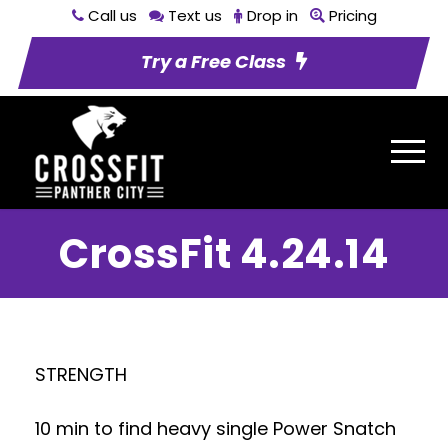
Call us
Text us
Drop in
Pricing
Try a Free Class
CrossFit 4.24.14
STRENGTH
10 min to find heavy single Power Snatch