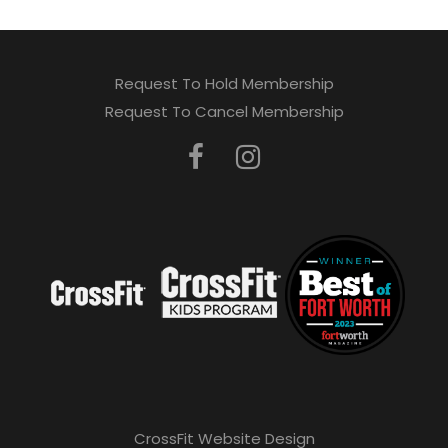
Request To Hold Membership
Request To Cancel Membership
CrossFit Website Design