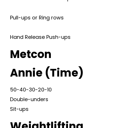
Pull-ups or Ring rows
Hand Release Push-ups
Metcon
Annie (Time)
50-40-30-20-10
Double-unders
Sit-ups
Weightlifting