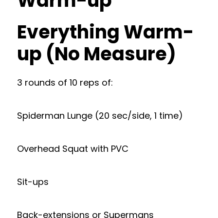
Warm-up
Everything Warm-
up (No Measure)
3 rounds of 10 reps of:
Spiderman Lunge (20 sec/side, 1 time)
Overhead Squat with PVC
Sit-ups
Back-extensions or Supermans