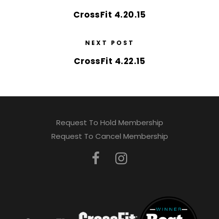
CrossFit 4.20.15
NEXT POST
CrossFit 4.22.15
Request To Hold Membership
Request To Cancel Membership