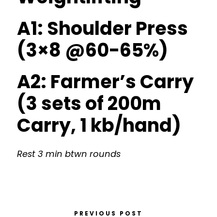
A1: Shoulder Press
(3×8 @60-65%)
A2: Farmer’s Carry
(3 sets of 200m
Carry, 1 kb/hand)
Rest 3 min btwn rounds
PREVIOUS POST