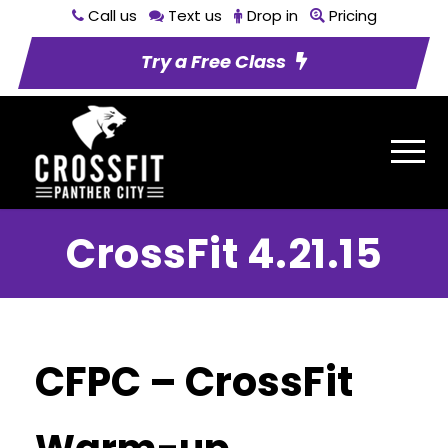
Call us
Text us
Drop in
Pricing
Try a Free Class
CrossFit 4.21.15
CFPC – CrossFit