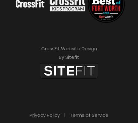
CrossFit Website Design
By Sitefit
Privacy Policy
|
Terms of Service