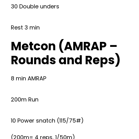
30 Double unders
Rest 3 min
Metcon (AMRAP –
Rounds and Reps)
8 min AMRAP
200m Run
10 Power snatch (115/75#)
(200m= 4 reps, 1/50m)