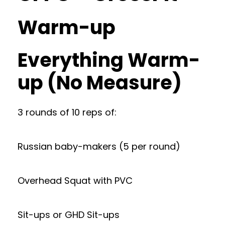
Warm-up
Everything Warm-
up (No Measure)
3 rounds of 10 reps of:
Russian baby-makers (5 per round)
Overhead Squat with PVC
Sit-ups or GHD Sit-ups