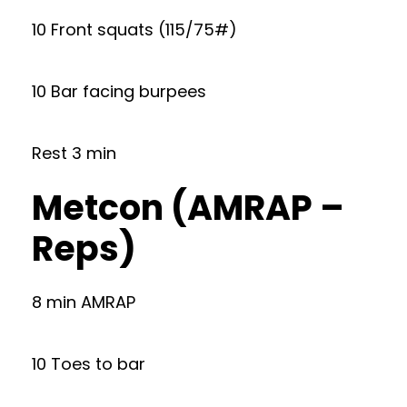
10 Front squats (115/75#)
10 Bar facing burpees
Rest 3 min
Metcon (AMRAP –
Reps)
8 min AMRAP
10 Toes to bar