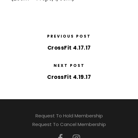
PREVIOUS POST
CrossFit 4.17.17
NEXT POST
CrossFit 4.19.17
Request To Hold Membership
Request To Cancel Membership