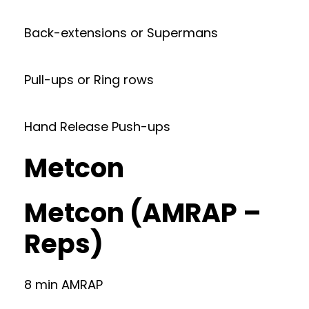
Back-extensions or Supermans
Pull-ups or Ring rows
Hand Release Push-ups
Metcon
Metcon (AMRAP –
Reps)
8 min AMRAP