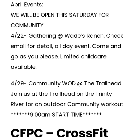
April Events:
WE WILL BE OPEN THIS SATURDAY FOR
COMMUNITY
4/22- Gathering @ Wade’s Ranch. Check
email for detail, all day event. Come and
go as you please. Limited childcare
available.
4/29- Community WOD @ The Trailhead.
Join us at the Trailhead on the Trinity
River for an outdoor Community workout
*******9:00am START TIME*******
CFPC – CrossFit