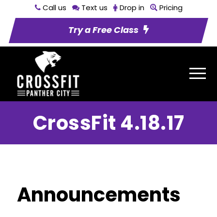
Call us
Text us
Drop in
Pricing
Try a Free Class
CrossFit 4.18.17
Announcements