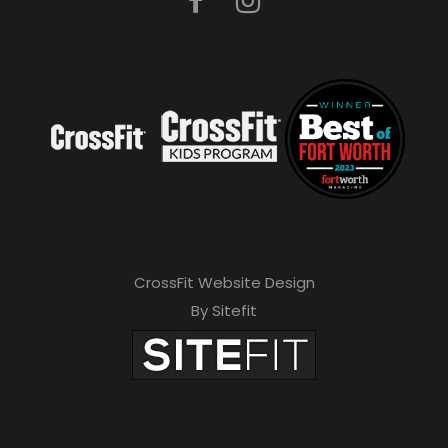
CrossFit Website Design
By Sitefit