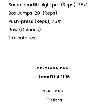
Sumo deadlift high-pull (Reps), 75#
Box Jumps, 20″ (Reps)
Push-press (Reps), 75#
Row (Calories)
1-minute rest
PREVIOUS POST
LeanFit 4.11.16
NEXT POST
TRXtra