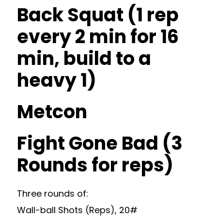
Back Squat (1 rep
every 2 min for 16
min, build to a
heavy 1)
Metcon
Fight Gone Bad (3
Rounds for reps)
Three rounds of:
Wall-ball Shots (Reps), 20#