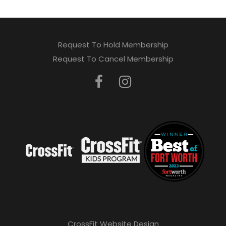
Request To Hold Membership
Request To Cancel Membership
CrossFit Website Design