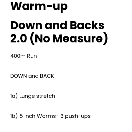
Warm-up
Down and Backs
2.0 (No Measure)
400m Run
DOWN and BACK
1a) Lunge stretch
1b) 5 Inch Worms- 3 push-ups