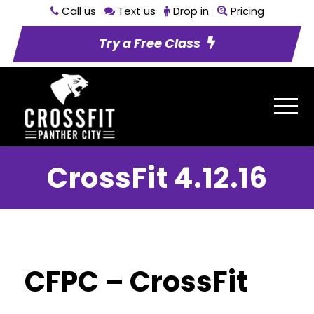
Call us
Text us
Drop in
Pricing
Try a Free Class
CrossFit 4.12.16
CFPC – CrossFit