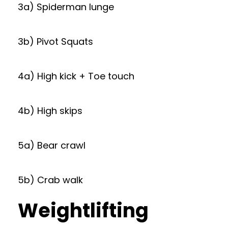
3a) Spiderman lunge
3b) Pivot Squats
4a) High kick + Toe touch
4b) High skips
5a) Bear crawl
5b) Crab walk
Weightlifting