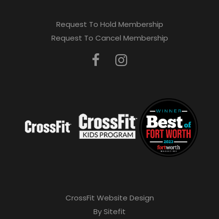
Request To Hold Membership
Request To Cancel Membership
CrossFit Website Design
By Sitefit