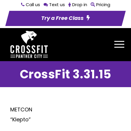
Call us
Text us
Drop in
Pricing
Try a Free Class
CrossFit 3.31.15
METCON
“Klepto”