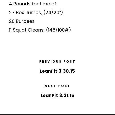
4 Rounds for time of:
27 Box Jumps, (24/20″)
20 Burpees
11 Squat Cleans, (145/100#)
PREVIOUS POST
LeanFit 3.30.15
NEXT POST
LeanFit 3.31.15