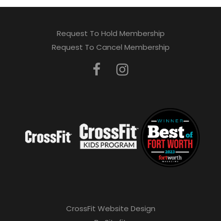
Request To Hold Membership
Request To Cancel Membership
CrossFit Website Design