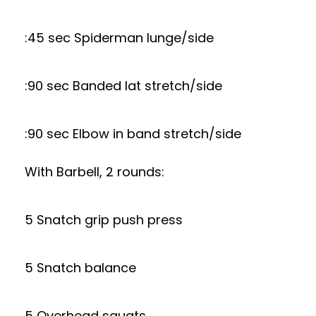
:45 sec Spiderman lunge/side
:90 sec Banded lat stretch/side
:90 sec Elbow in band stretch/side
With Barbell, 2 rounds:
5 Snatch grip push press
5 Snatch balance
5 Overhead squats