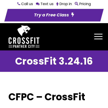
Call us
Text us
Drop in
Pricing
Try a Free Class
CrossFit 3.24.16
CFPC – CrossFit