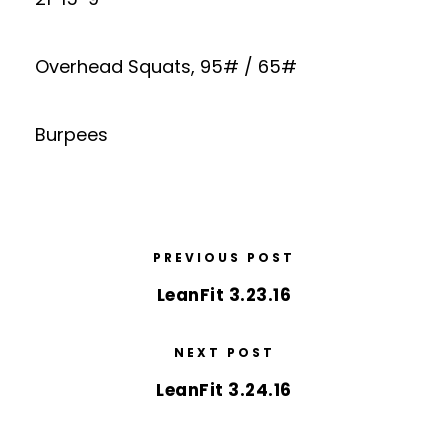
Overhead Squats, 95# / 65#
Burpees
PREVIOUS POST
LeanFit 3.23.16
NEXT POST
LeanFit 3.24.16