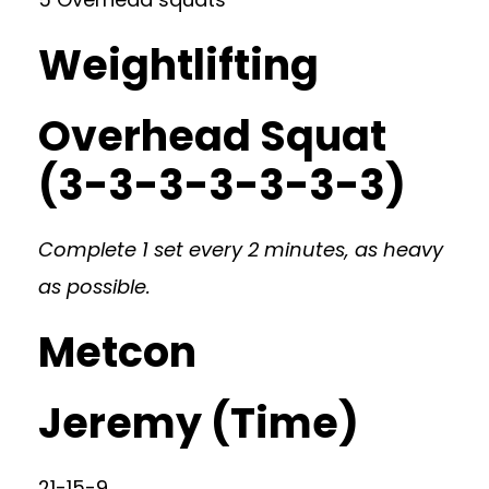
Weightlifting
Overhead Squat
(3-3-3-3-3-3-3)
Complete 1 set every 2 minutes, as heavy
as possible.
Metcon
Jeremy (Time)
21-15-9