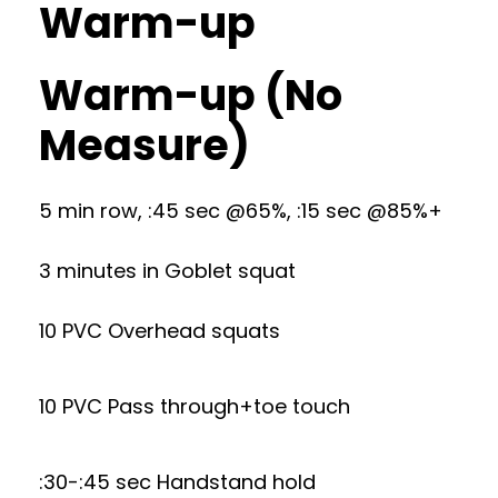
Warm-up
Warm-up (No
Measure)
5 min row, :45 sec @65%, :15 sec @85%+
3 minutes in Goblet squat
10 PVC Overhead squats
10 PVC Pass through+toe touch
:30-:45 sec Handstand hold