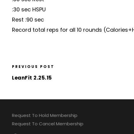
:30 sec HSPU
Rest :90 sec
Record total reps for all 10 rounds (Calories
PREVIOUS POST
LeanFit 2.25.15
Request To Hold Membership
Request To Cancel Membership