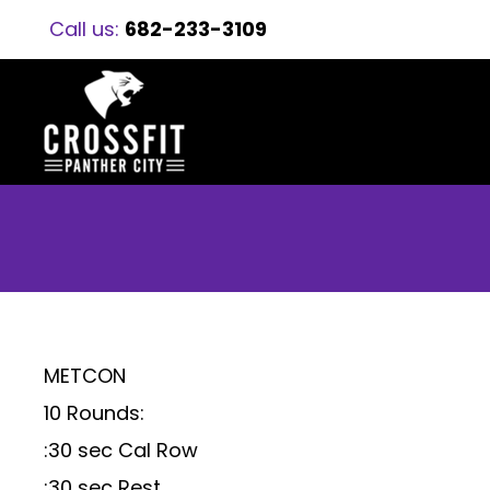
Call us:
682-233-3109
METCON
10 Rounds:
:30 sec Cal Row
:30 sec Rest