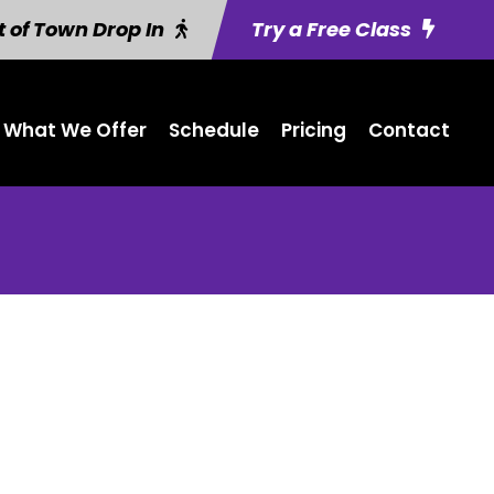
 of Town Drop In
Try a Free Class
What We Offer
Schedule
Pricing
Contact