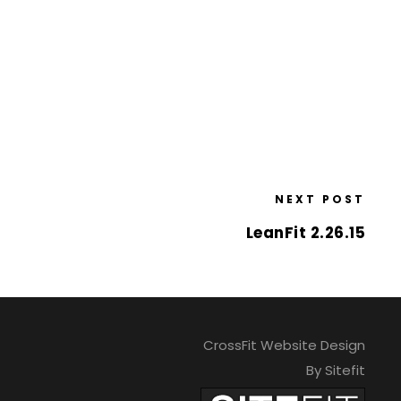
NEXT POST
LeanFit 2.26.15
CrossFit Website Design
By Sitefit