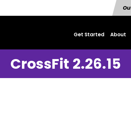
Out
Get Started
About
CrossFit 2.26.15