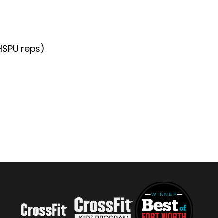
+HSPU reps)