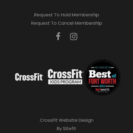
Request To Hold Membership
Request To Cancel Membership
CrossFit Website Design
By Sitefit