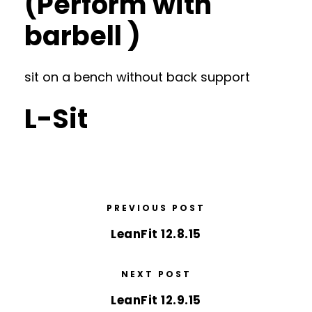
(Perform with
barbell )
sit on a bench without back support
L-Sit
PREVIOUS POST
LeanFit 12.8.15
NEXT POST
LeanFit 12.9.15