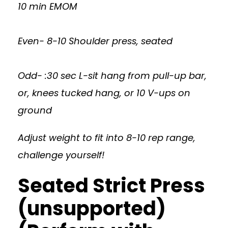
10 min EMOM
Even- 8-10 Shoulder press, seated
Odd- :30 sec L-sit hang from pull-up bar,
or, knees tucked hang, or 10 V-ups on
ground
Adjust weight to fit into 8-10 rep range,
challenge yourself!
Seated Strict Press
(unsupported)