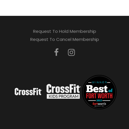
Request To Hold Membership
Request To Cancel Membership