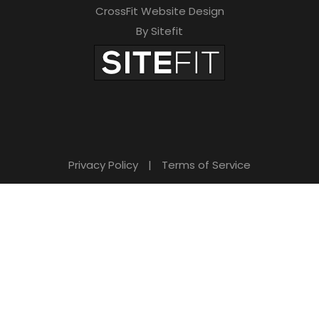
CrossFit Website Design
By Sitefit
Privacy Policy
|
Terms of Service