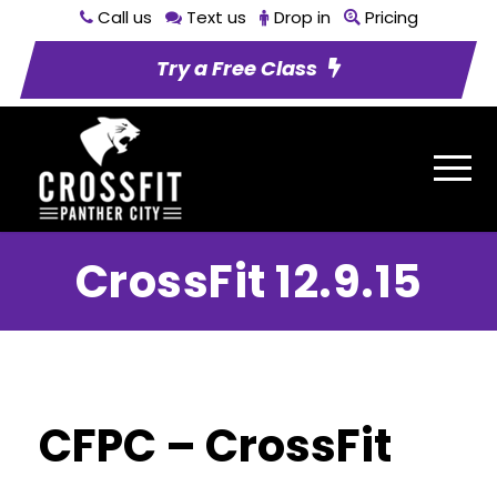
Call us
Text us
Drop in
Pricing
Try a Free Class
CrossFit 12.9.15
CFPC – CrossFit