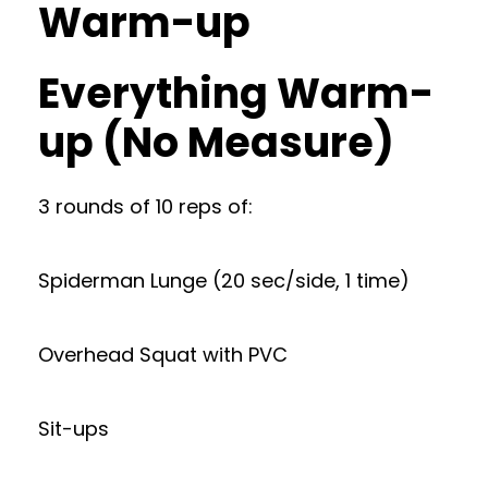
Warm-up
Everything Warm-
up (No Measure)
3 rounds of 10 reps of:
Spiderman Lunge (20 sec/side, 1 time)
Overhead Squat with PVC
Sit-ups