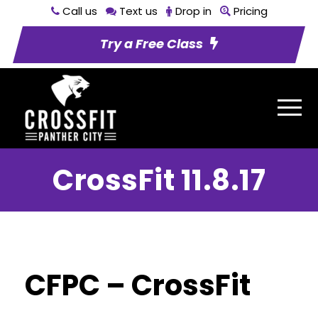
Call us
Text us
Drop in
Pricing
Try a Free Class
CrossFit 11.8.17
CFPC – CrossFit