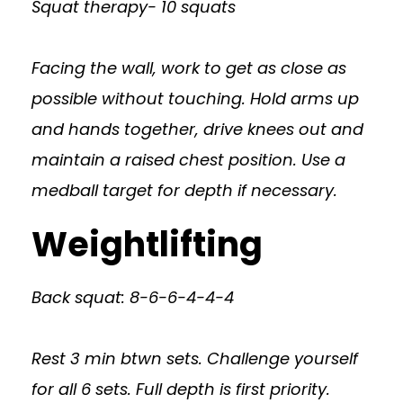
Squat therapy- 10 squats
Facing the wall, work to get as close as
possible without touching. Hold arms up
and hands together, drive knees out and
maintain a raised chest position. Use a
medball target for depth if necessary.
Weightlifting
Back squat: 8-6-6-4-4-4
Rest 3 min btwn sets. Challenge yourself
for all 6 sets. Full depth is first priority.