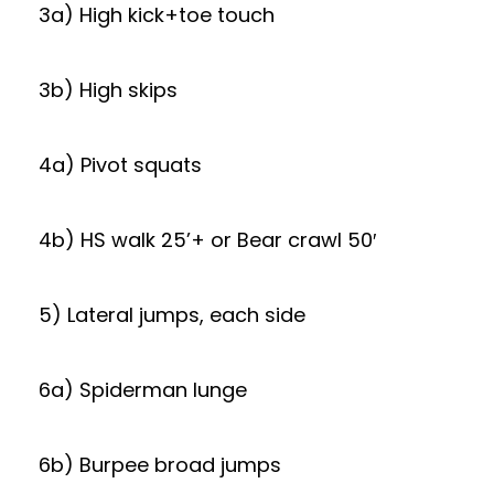
3a) High kick+toe touch
3b) High skips
4a) Pivot squats
4b) HS walk 25’+ or Bear crawl 50′
5) Lateral jumps, each side
6a) Spiderman lunge
6b) Burpee broad jumps