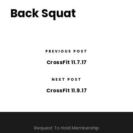
Back Squat
PREVIOUS POST
CrossFit 11.7.17
NEXT POST
CrossFit 11.9.17
Request To Hold Membership