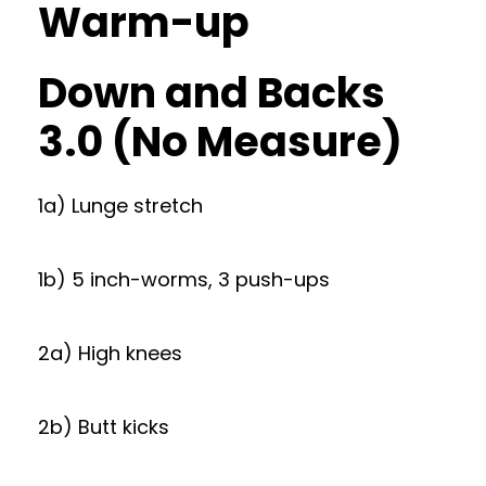
Warm-up
Down and Backs
3.0 (No Measure)
1a) Lunge stretch
1b) 5 inch-worms, 3 push-ups
2a) High knees
2b) Butt kicks