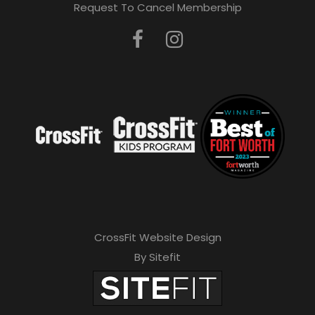
Request To Cancel Membership
CrossFit Website Design
By Sitefit