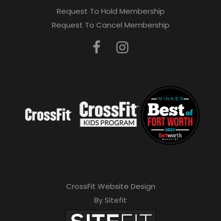
Request To Hold Membership
Request To Cancel Membership
CrossFit Website Design
By Sitefit