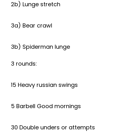
2b) Lunge stretch
3a) Bear crawl
3b) Spiderman lunge
3 rounds:
15 Heavy russian swings
5 Barbell Good mornings
30 Double unders or attempts