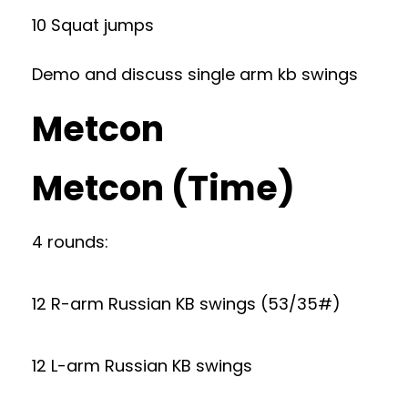
10 Squat jumps
Demo and discuss single arm kb swings
Metcon
Metcon (Time)
4 rounds:
12 R-arm Russian KB swings (53/35#)
12 L-arm Russian KB swings