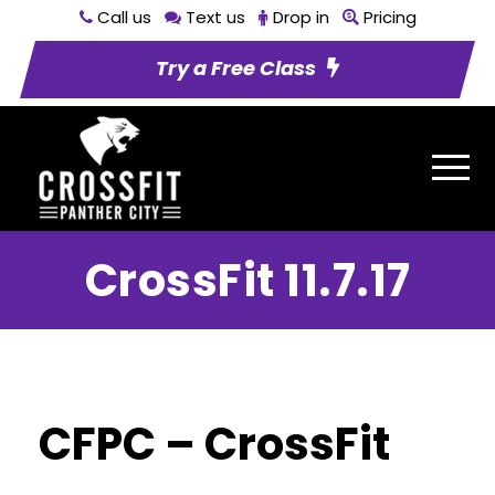
Call us
Text us
Drop in
Pricing
Try a Free Class
CrossFit 11.7.17
CFPC – CrossFit