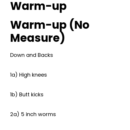
Warm-up
Warm-up (No
Measure)
Down and Backs
1a) High knees
1b) Butt kicks
2a) 5 inch worms