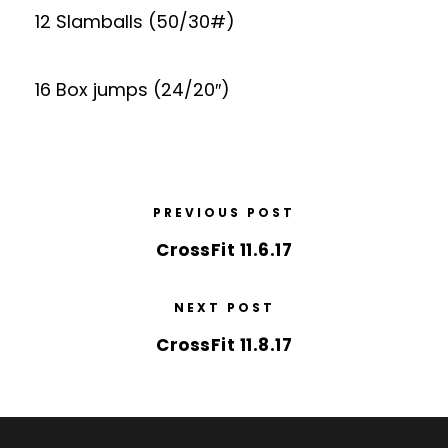
12 Slamballs (50/30#)
16 Box jumps (24/20″)
PREVIOUS POST
CrossFit 11.6.17
NEXT POST
CrossFit 11.8.17