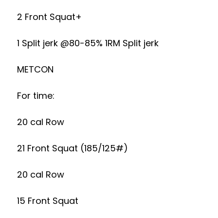
2 Front Squat+
1 Split jerk @80-85% 1RM Split jerk
METCON
For time:
20 cal Row
21 Front Squat (185/125#)
20 cal Row
15 Front Squat