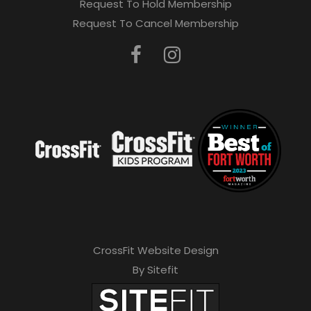
Request To Hold Membership
Request To Cancel Membership
CrossFit Website Design
By Sitefit