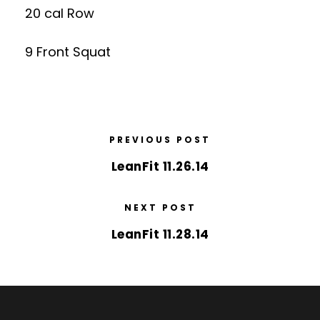
20 cal Row
9 Front Squat
PREVIOUS POST
LeanFit 11.26.14
NEXT POST
LeanFit 11.28.14