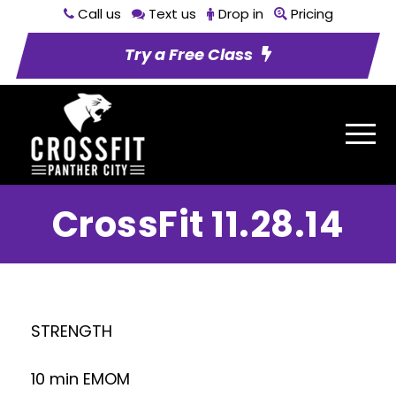
Call us
Text us
Drop in
Pricing
Try a Free Class
CrossFit 11.28.14
STRENGTH
10 min EMOM