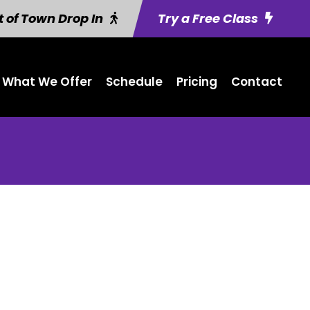
 of Town Drop In
Try a Free Class
What We Offer
Schedule
Pricing
Contact