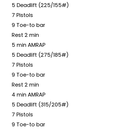
5 Deadlift (225/155#)
7 Pistols
9 Toe-to bar
Rest 2 min
5 min AMRAP
5 Deadlift (275/185#)
7 Pistols
9 Toe-to bar
Rest 2 min
4 min AMRAP
5 Deadlift (315/205#)
7 Pistols
9 Toe-to bar