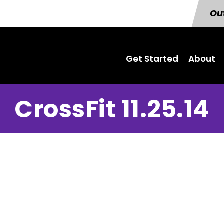
Out
Get Started
About
CrossFit 11.25.14