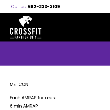
Call us:
682-233-3109
METCON
Each AMRAP for reps:
6 min AMRAP