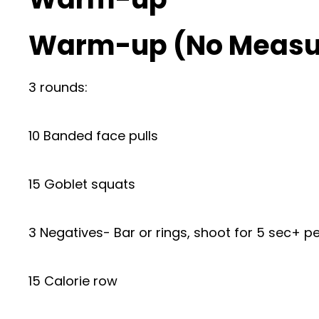
Warm-up (No Measu
3 rounds:
10 Banded face pulls
15 Goblet squats
3 Negatives- Bar or rings, shoot for 5 sec+ pe
15 Calorie row