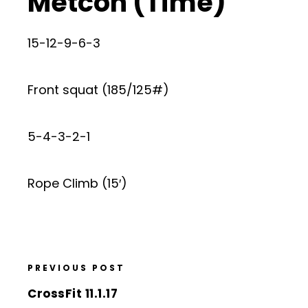
Metcon (Time)
15-12-9-6-3
Front squat (185/125#)
5-4-3-2-1
Rope Climb (15′)
PREVIOUS POST
CrossFit 11.1.17