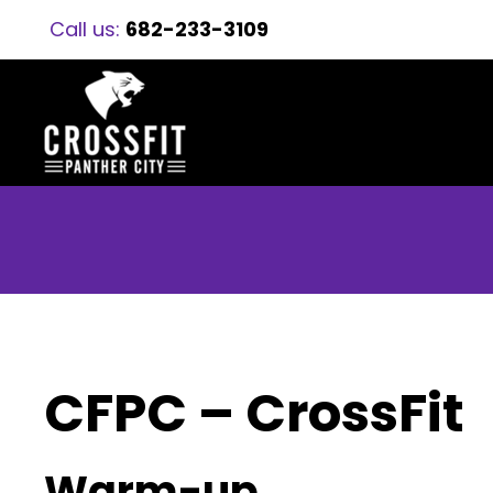
Call us:
682-233-3109
CFPC – CrossFit
Warm-up