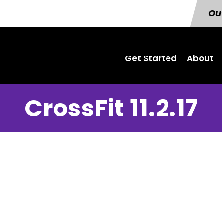
Out
Get Started
About
CrossFit 11.2.17