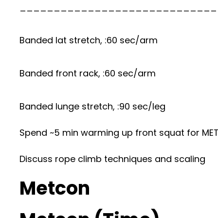
_____________________________
Banded lat stretch, :60 sec/arm
Banded front rack, :60 sec/arm
Banded lunge stretch, :90 sec/leg
Spend ~5 min warming up front squat for M
Discuss rope climb techniques and scaling
Metcon