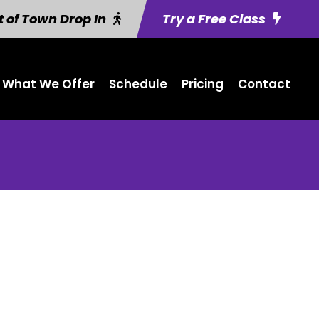
 of Town Drop In
Try a Free Class
What We Offer
Schedule
Pricing
Contact