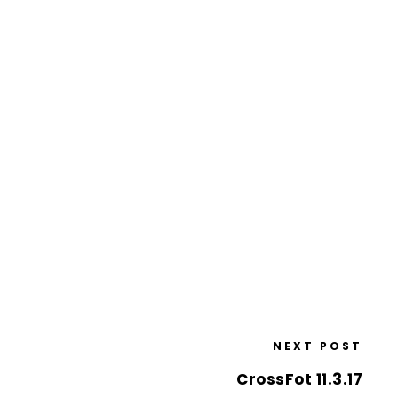
NEXT POST
CrossFot 11.3.17