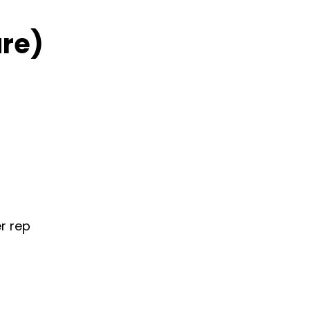
re)
r rep