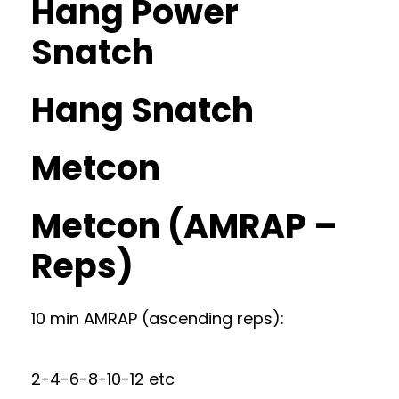
Hang Power
Snatch
Hang Snatch
Metcon
Metcon (AMRAP –
Reps)
10 min AMRAP (ascending reps):
2-4-6-8-10-12 etc