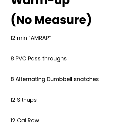
Warm-up
(No Measure)
12 min “AMRAP”
8 PVC Pass throughs
8 Alternating Dumbbell snatches
12 Sit-ups
12 Cal Row