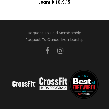
LeanFit 10.9.15
Request To Hold Membership
Request To Cancel Membership