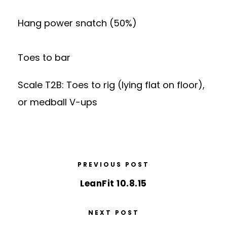
Hang power snatch (50%)
Toes to bar
Scale T2B: Toes to rig (lying flat on floor),
or medball V-ups
PREVIOUS POST
LeanFit 10.8.15
NEXT POST