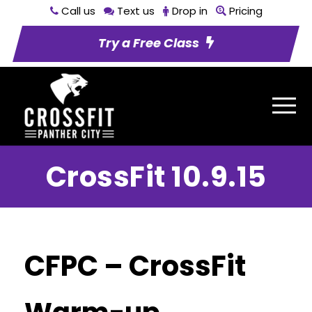
Call us
Text us
Drop in
Pricing
Try a Free Class
CrossFit 10.9.15
CFPC – CrossFit