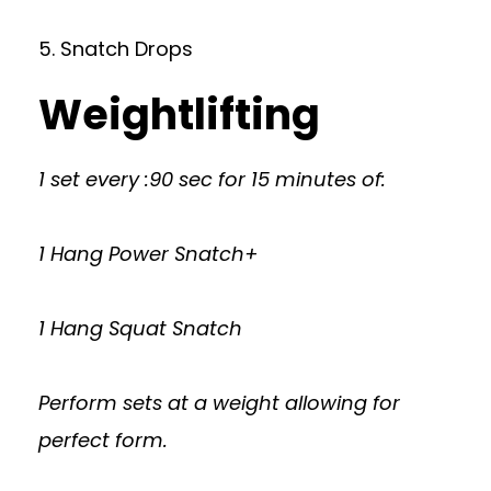
5. Snatch Drops
Weightlifting
1 set every :90 sec for 15 minutes of:
1 Hang Power Snatch+
1 Hang Squat Snatch
Perform sets at a weight allowing for
perfect form.