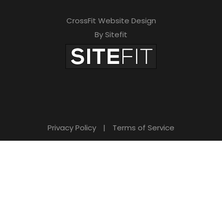
CrossFit Website Design
By Sitefit
Privacy Policy
|
Terms of Service