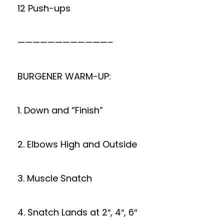
12 Push-ups
————————————–
BURGENER WARM-UP:
1. Down and “Finish”
2. Elbows High and Outside
3. Muscle Snatch
4. Snatch Lands at 2″, 4″, 6″