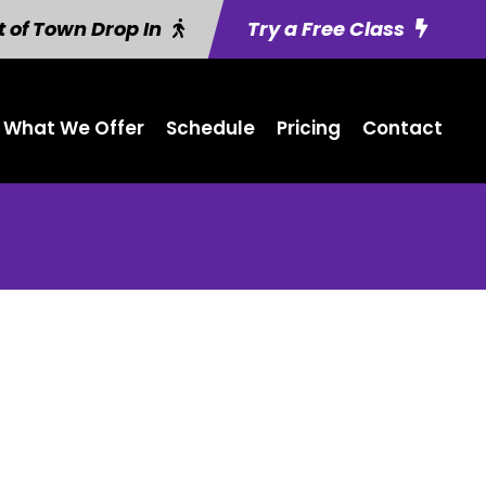
 of Town Drop In
Try a Free Class
What We Offer
Schedule
Pricing
Contact