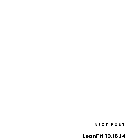
NEXT POST
LeanFit 10.16.14