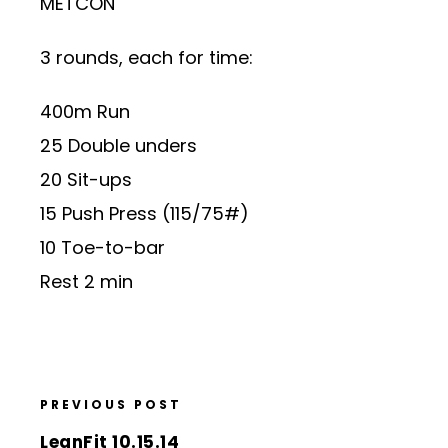
METCON
3 rounds, each for time:
400m Run
25 Double unders
20 Sit-ups
15 Push Press (115/75#)
10 Toe-to-bar
Rest 2 min
PREVIOUS POST
LeanFit 10.15.14