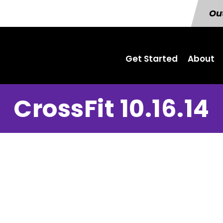
Out
Get Started
About
CrossFit 10.16.14