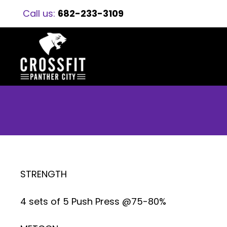
Call us:
682-233-3109
STRENGTH
4 sets of 5 Push Press @75-80%