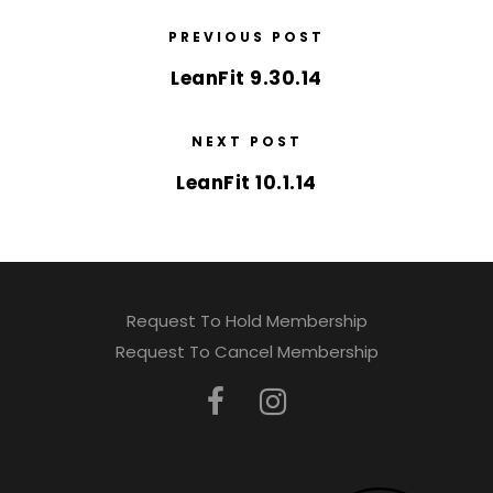
PREVIOUS POST
LeanFit 9.30.14
NEXT POST
LeanFit 10.1.14
Request To Hold Membership
Request To Cancel Membership