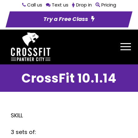
Call us
Text us
Drop in
Pricing
Try a Free Class
CrossFit 10.1.14
SKILL
3 sets of: