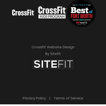
CrossFit Website Design
By Sitefit
Privacy Policy
|
Terms of Service