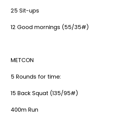
25 Sit-ups
12 Good mornings (55/35#)
METCON
5 Rounds for time:
15 Back Squat (135/95#)
400m Run