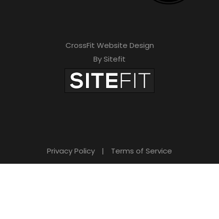
CrossFit Website Design
By Sitefit
Privacy Policy
|
Terms of Service