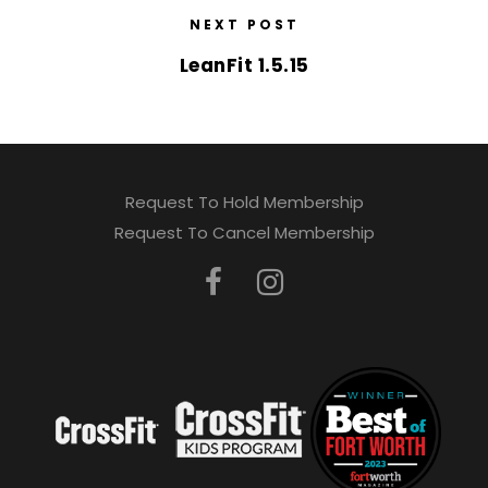
NEXT POST
LeanFit 1.5.15
Request To Hold Membership
Request To Cancel Membership