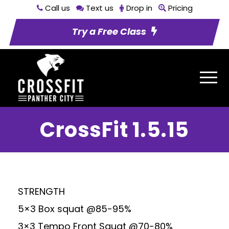
Call us
Text us
Drop in
Pricing
Try a Free Class
CrossFit 1.5.15
STRENGTH
5×3 Box squat @85-95%
3×3 Tempo Front Squat @70-80%