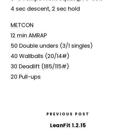
4 sec descent, 2 sec hold
METCON
12 min AMRAP
50 Double unders (3/1 singles)
40 Wallballs (20/14#)
30 Deadlift (185/115#)
20 Pull-ups
PREVIOUS POST
LeanFit 1.2.15