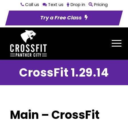
Call us
Text us
Drop in
Pricing
Try a Free Class
CrossFit 1.29.14
Main – CrossFit