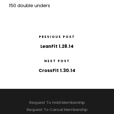
150 double unders
PREVIOUS POST
LeanFit 1.28.14
NEXT POST
CrossFit 1.30.14
Request To Hold Membership
Request To Cancel Membership