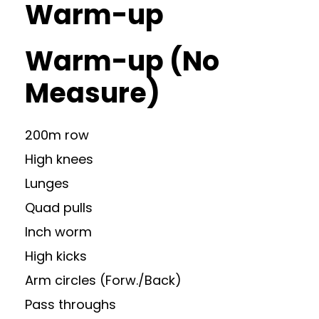
Warm-up
Warm-up (No
Measure)
200m row
High knees
Lunges
Quad pulls
Inch worm
High kicks
Arm circles (Forw./Back)
Pass throughs