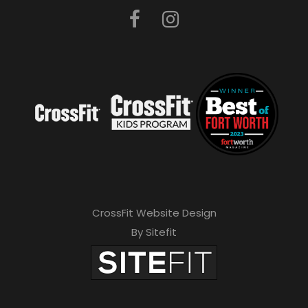
CrossFit Website Design
By Sitefit