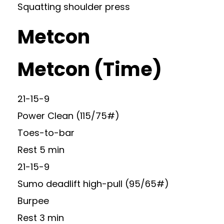
Squatting shoulder press
Metcon
Metcon (Time)
21-15-9
Power Clean (115/75#)
Toes-to-bar
Rest 5 min
21-15-9
Sumo deadlift high-pull (95/65#)
Burpee
Rest 3 min