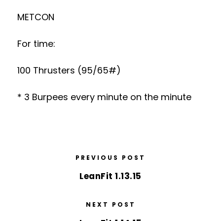
METCON
For time:
100 Thrusters (95/65#)
* 3 Burpees every minute on the minute
PREVIOUS POST
LeanFit 1.13.15
NEXT POST