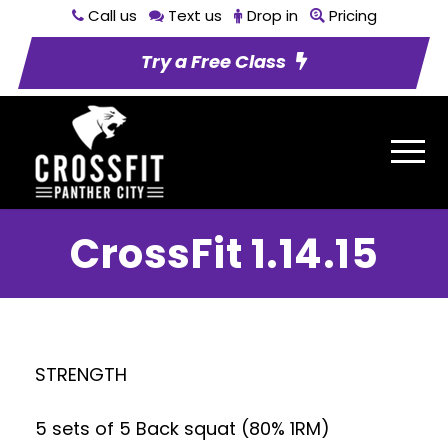
Call us
Text us
Drop in
Pricing
Try a Free Class
CrossFit 1.14.15
STRENGTH
5 sets of 5 Back squat (80% 1RM)