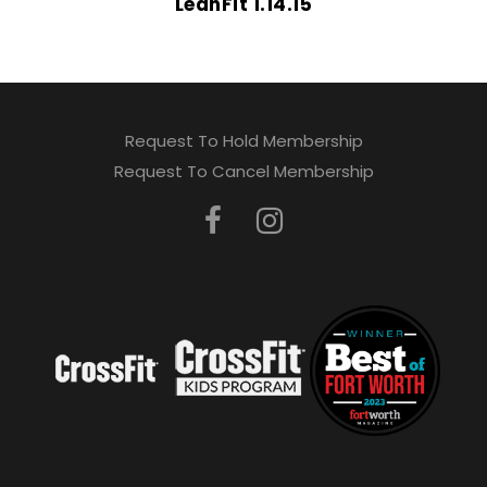
LeanFit 1.14.15
Request To Hold Membership
Request To Cancel Membership