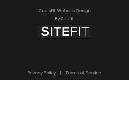
CrossFit Website Design
By Sitefit
Privacy Policy
|
Terms of Service